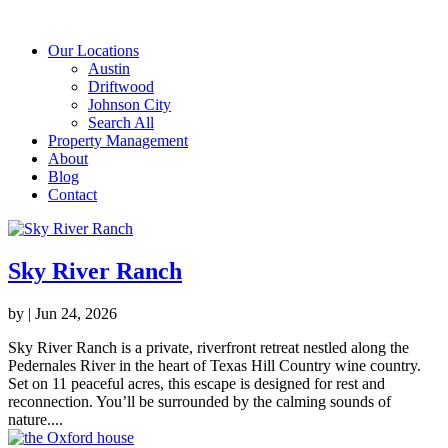
Our Locations
Austin
Driftwood
Johnson City
Search All
Property Management
About
Blog
Contact
Sky River Ranch
by
|
Jun 24, 2026
Sky River Ranch is a private, riverfront retreat nestled along the
Pedernales River in the heart of Texas Hill Country wine country.
Set on 11 peaceful acres, this escape is designed for rest and
reconnection. You’ll be surrounded by the calming sounds of
nature....