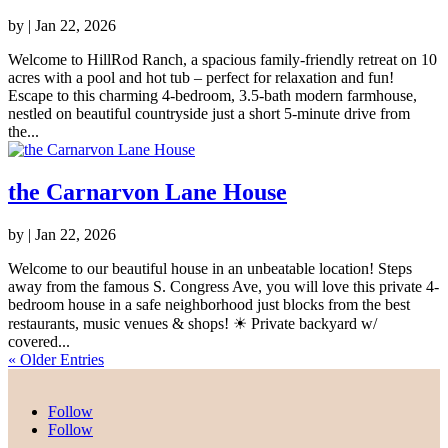
by
|
Jan 22, 2026
Welcome to HillRod Ranch, a spacious family-friendly retreat on 10
acres with a pool and hot tub – perfect for relaxation and fun!
Escape to this charming 4-bedroom, 3.5-bath modern farmhouse,
nestled on beautiful countryside just a short 5-minute drive from
the...
the Carnarvon Lane House
by
|
Jan 22, 2026
Welcome to our beautiful house in an unbeatable location! Steps
away from the famous S. Congress Ave, you will love this private 4-
bedroom house in a safe neighborhood just blocks from the best
restaurants, music venues & shops! ☀ Private backyard w/
covered...
« Older Entries
Follow
Follow