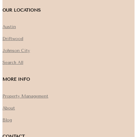
OUR LOCATIONS
Austin
Driftwood
Johnson City
Search All
MORE INFO
Property Management
About
Blog
CONTACT