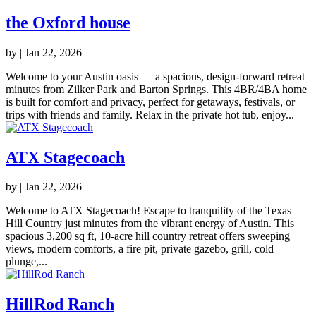
the Oxford house
by
|
Jan 22, 2026
Welcome to your Austin oasis — a spacious, design-forward retreat
minutes from Zilker Park and Barton Springs. This 4BR/4BA home
is built for comfort and privacy, perfect for getaways, festivals, or
trips with friends and family. Relax in the private hot tub, enjoy...
ATX Stagecoach
by
|
Jan 22, 2026
Welcome to ATX Stagecoach! Escape to tranquility of the Texas
Hill Country just minutes from the vibrant energy of Austin. This
spacious 3,200 sq ft, 10-acre hill country retreat offers sweeping
views, modern comforts, a fire pit, private gazebo, grill, cold
plunge,...
HillRod Ranch