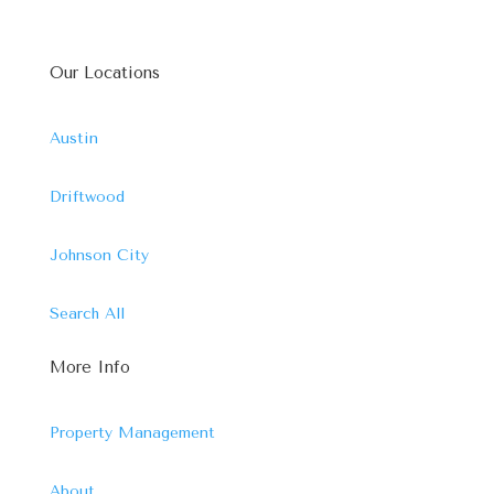
Our Locations
Austin
Driftwood
Johnson City
Search All
More Info
Property Management
About