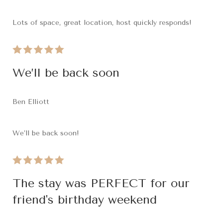
Lots of space, great location, host quickly responds!
We’ll be back soon
Ben Elliott
We’ll be back soon!
The stay was PERFECT for our
friend's birthday weekend