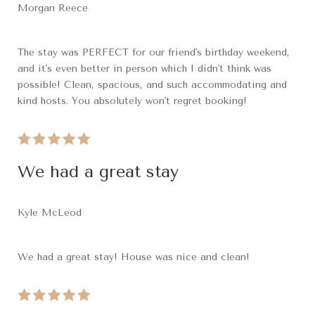
Morgan Reece
The stay was PERFECT for our friend's birthday weekend,
and it's even better in person which I didn't think was
possible! Clean, spacious, and such accommodating and
kind hosts. You absolutely won't regret booking!
We had a great stay
Kyle McLeod
We had a great stay! House was nice and clean!