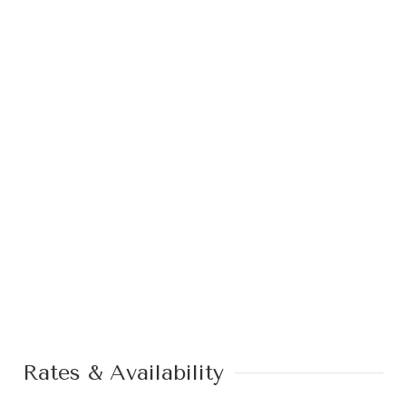
Rates & Availability