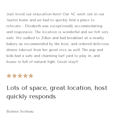
Just loved our staycation here! Our AC went out in our
Austin home and we had to quickly find a place to
relocate - Elizabeth was exceptionally accommodating
and responsive. The location is wonderful and we felt very
safe. We walked to Zilker and had breakfast at a nearby
bakery as recommended by the host, and ordered delicious
dinner takeout from her great recs as well. The pup and
kids had a safe and charming turf yard to play in, and
house is full of natural light. Great stay!!
Lots of space, great location, host
quickly responds
Bonnie Soileau