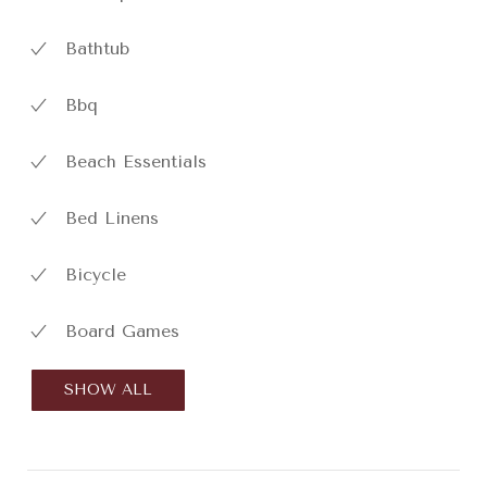
Bathtub
Bbq
Beach Essentials
Bed Linens
Bicycle
Board Games
SHOW ALL