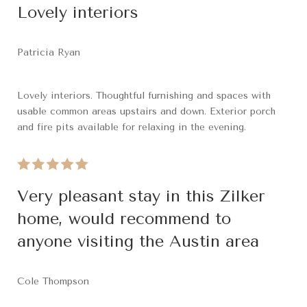
Lovely interiors
Patricia Ryan
Lovely interiors. Thoughtful furnishing and spaces with
usable common areas upstairs and down. Exterior porch
and fire pits available for relaxing in the evening.
Very pleasant stay in this Zilker
home, would recommend to
anyone visiting the Austin area
Cole Thompson