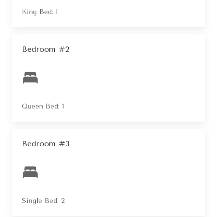
King Bed: 1
Bedroom #2
Queen Bed: 1
Bedroom #3
Single Bed: 2