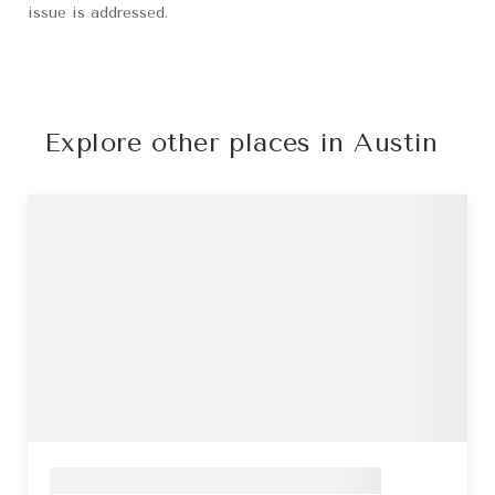
issue is addressed.
Explore other places in Austin