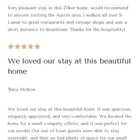
Very pleasant stay in this Zilker home, would recommend
to anyone visiting the Austin area. I walked all over S
Lamar to great restaurants and vintage shops and was a
short distance to downtown. Thanks for the hospitality!
We loved our stay at this beautiful
home
Tracy Nelson
We loved our stay at this beautiful home. It was spacious,
elegantly appointed, and very comfortable. We booked the
home for a small company offsite, and it was perfect for
our needs! Our out of town guests were able to stay
overnight, and then we had plenty of space for our small