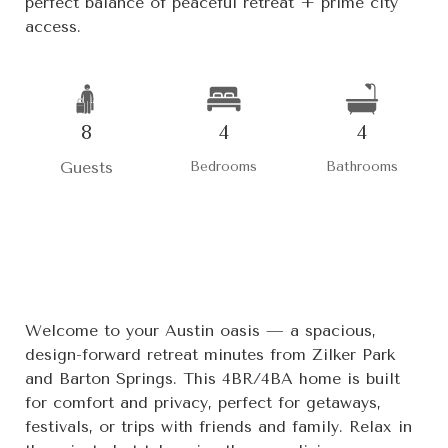
perfect balance of peaceful retreat + prime city
access.
8
4
4
Guests
Bedrooms
Bathrooms
Welcome to your Austin oasis — a spacious,
design-forward retreat minutes from Zilker Park
and Barton Springs. This 4BR/4BA home is built
for comfort and privacy, perfect for getaways,
festivals, or trips with friends and family. Relax in