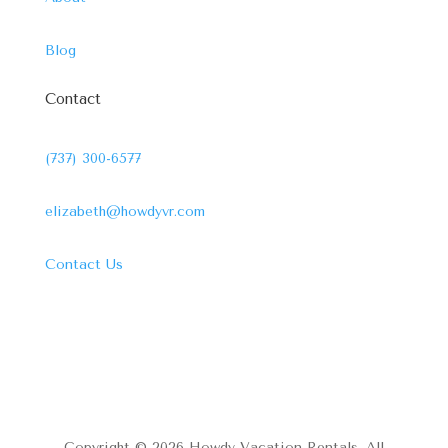
Blog
Contact
(737) 300-6577
elizabeth@howdyvr.com
Contact Us
Copyright © 2026 Howdy Vacation Rentals. All