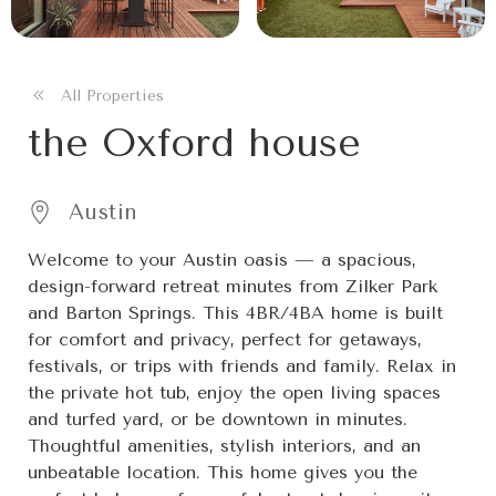
All Properties
the Oxford house
Austin
Welcome to your Austin oasis — a spacious,
design-forward retreat minutes from Zilker Park
and Barton Springs. This 4BR/4BA home is built
for comfort and privacy, perfect for getaways,
festivals, or trips with friends and family. Relax in
the private hot tub, enjoy the open living spaces
and turfed yard, or be downtown in minutes.
Thoughtful amenities, stylish interiors, and an
unbeatable location. This home gives you the