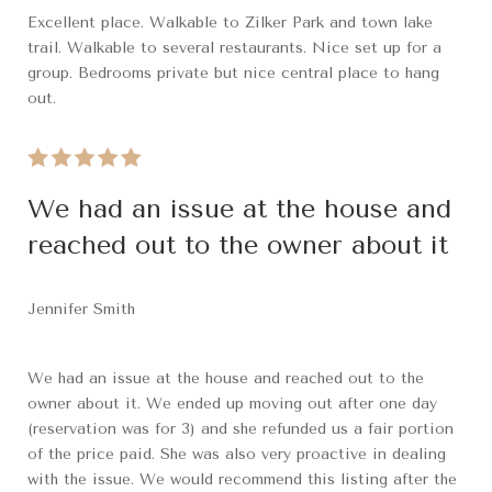
Excellent place. Walkable to Zilker Park and town lake
trail. Walkable to several restaurants. Nice set up for a
group. Bedrooms private but nice central place to hang
out.
We had an issue at the house and
reached out to the owner about it
Jennifer Smith
We had an issue at the house and reached out to the
owner about it. We ended up moving out after one day
(reservation was for 3) and she refunded us a fair portion
of the price paid. She was also very proactive in dealing
with the issue. We would recommend this listing after the