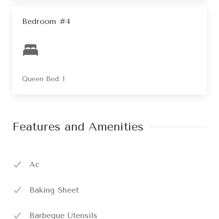
Bedroom #4
Queen Bed: 1
Features and Amenities
Ac
Baking Sheet
Barbeque Utensils