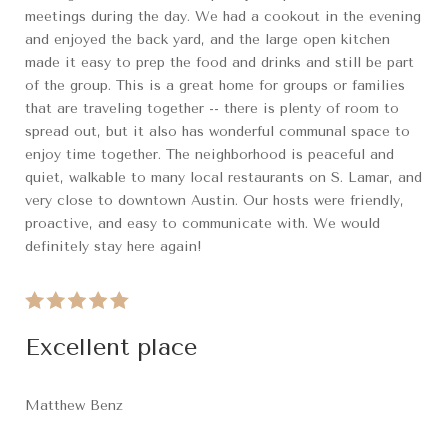
meetings during the day. We had a cookout in the evening
and enjoyed the back yard, and the large open kitchen
made it easy to prep the food and drinks and still be part
of the group. This is a great home for groups or families
that are traveling together -- there is plenty of room to
spread out, but it also has wonderful communal space to
enjoy time together. The neighborhood is peaceful and
quiet, walkable to many local restaurants on S. Lamar, and
very close to downtown Austin. Our hosts were friendly,
proactive, and easy to communicate with. We would
definitely stay here again!
Excellent place
Matthew Benz