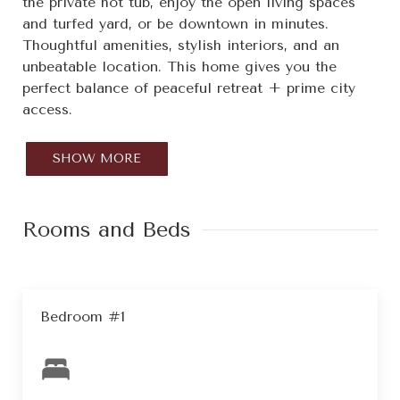
the private hot tub, enjoy the open living spaces
and turfed yard, or be downtown in minutes.
Thoughtful amenities, stylish interiors, and an
unbeatable location. This home gives you the
perfect balance of peaceful retreat + prime city
access.
SHOW MORE
Rooms and Beds
Bedroom #1