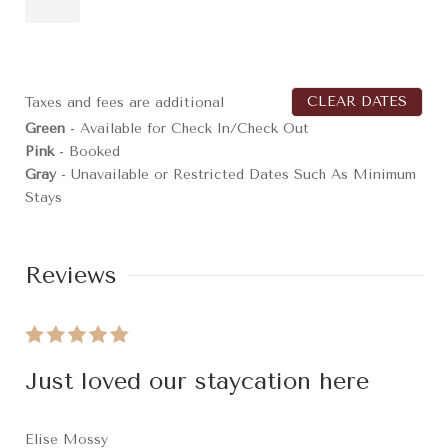
CLEAR DATES
Taxes and fees are additional
Green
- Available for Check In/Check Out
Pink
- Booked
Gray
- Unavailable or Restricted Dates Such As Minimum
Stays
Reviews
Just loved our staycation here
Elise Mossy