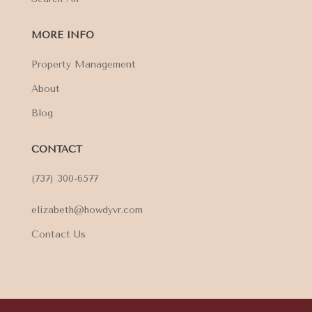
MORE INFO
Property Management
About
Blog
CONTACT
(737) 300-6577
elizabeth@howdyvr.com
Contact Us