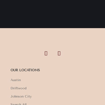
OUR LOCATIONS
Austin
Driftwood
Johnson City
Search All