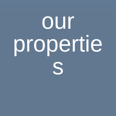
our
propertie
s