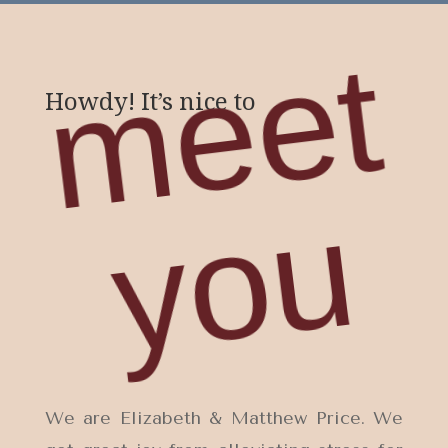
m
e
e
t
y
o
Howdy! It’s nice to
u
We are Elizabeth & Matthew Price. We