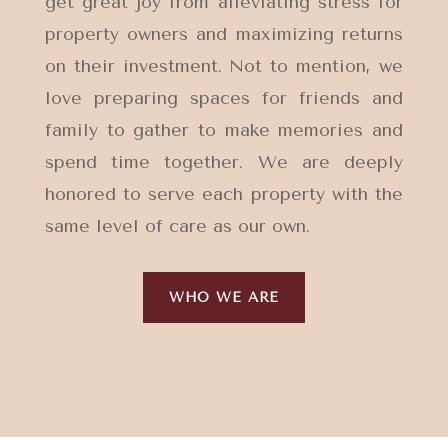
get great joy from alleviating stress for
property owners and maximizing returns
on their investment. Not to mention, we
love preparing spaces for friends and
family to gather to make memories and
spend time together.
We are deeply
honored to serve each property with the
same level of care as our own.
WHO WE ARE