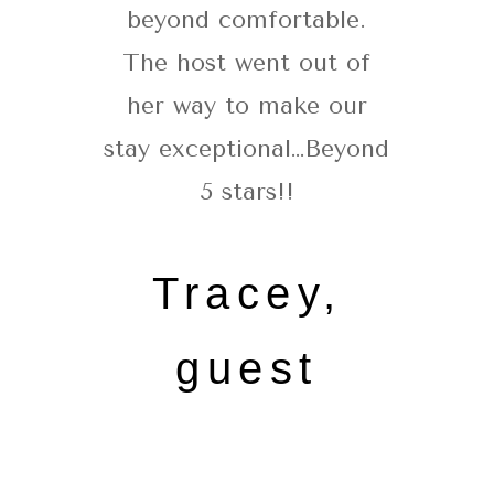
beyond comfortable.
The host went out of
her way to make our
stay exceptional…Beyond
5 stars!!
Tracey,
guest