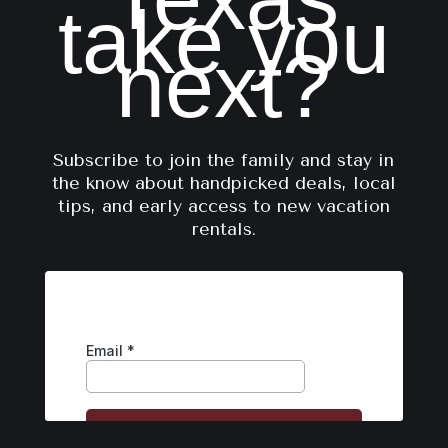
take you
next?
Subscribe to join the family and stay in
the know about handpicked deals, local
tips, and early access to new vacation
rentals.