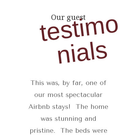
t
e
s
t
i
m
o
n
i
a
l
Our guest
s
This was, by far, one of
our most spectacular
Airbnb stays! The home
was stunning and
pristine. The beds were