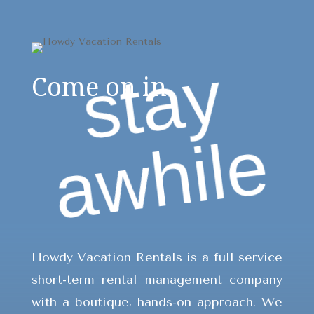
s
t
a
y
a
w
h
i
l
Come on in.
e
Howdy Vacation Rentals is a full service
short-term rental management company
with a boutique, hands-on approach. We