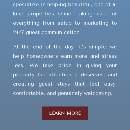
specialize in helping beautiful, one-of-a-
kind properties shine, taking care of
everything from setup to marketing to
24/7 guest communication.
At the end of the day, it’s simple: we
help homeowners earn more and stress
less. We take pride in giving your
property the attention it deserves, and
creating guest stays that feel easy,
comfortable, and genuinely welcoming.
LEARN MORE