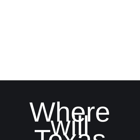
Where
will
Texas