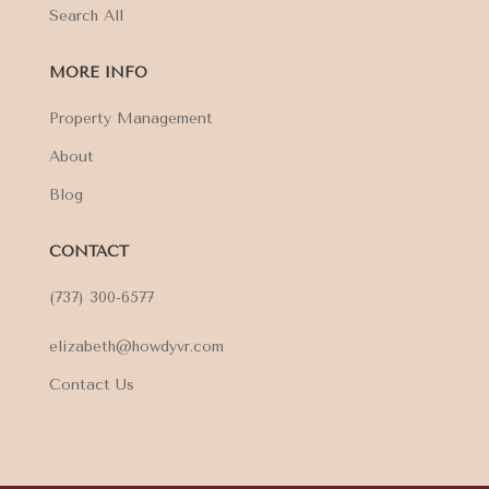
Search All
MORE INFO
Property Management
About
Blog
CONTACT
(737) 300-6577
elizabeth@howdyvr.com
Contact Us