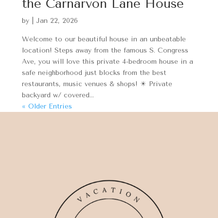
the Carnarvon Lane House
by
|
Jan 22, 2026
Welcome to our beautiful house in an unbeatable
location! Steps away from the famous S. Congress
Ave, you will love this private 4-bedroom house in a
safe neighborhood just blocks from the best
restaurants, music venues & shops! ☀ Private
backyard w/ covered...
« Older Entries