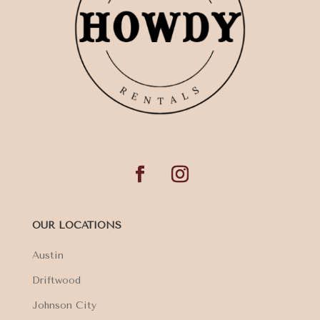
OUR LOCATIONS
Austin
Driftwood
Johnson City