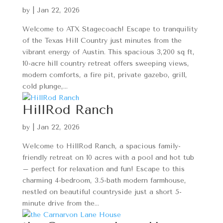
by
|
Jan 22, 2026
Welcome to ATX Stagecoach! Escape to tranquility
of the Texas Hill Country just minutes from the
vibrant energy of Austin. This spacious 3,200 sq ft,
10-acre hill country retreat offers sweeping views,
modern comforts, a fire pit, private gazebo, grill,
cold plunge,...
HillRod Ranch
by
|
Jan 22, 2026
Welcome to HillRod Ranch, a spacious family-
friendly retreat on 10 acres with a pool and hot tub
– perfect for relaxation and fun! Escape to this
charming 4-bedroom, 3.5-bath modern farmhouse,
nestled on beautiful countryside just a short 5-
minute drive from the...