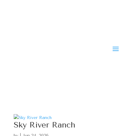
Sky River Ranch
by
|
Jun 24, 2026