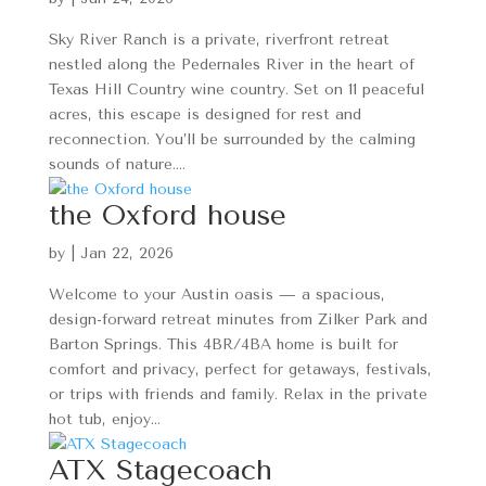
Sky River Ranch is a private, riverfront retreat
nestled along the Pedernales River in the heart of
Texas Hill Country wine country. Set on 11 peaceful
acres, this escape is designed for rest and
reconnection. You’ll be surrounded by the calming
sounds of nature....
the Oxford house
by
|
Jan 22, 2026
Welcome to your Austin oasis — a spacious,
design-forward retreat minutes from Zilker Park and
Barton Springs. This 4BR/4BA home is built for
comfort and privacy, perfect for getaways, festivals,
or trips with friends and family. Relax in the private
hot tub, enjoy...
ATX Stagecoach