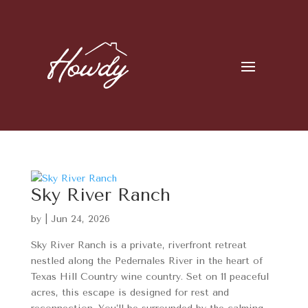
Sky River Ranch
by
|
Jun 24, 2026
Sky River Ranch is a private, riverfront retreat
nestled along the Pedernales River in the heart of
Texas Hill Country wine country. Set on 11 peaceful
acres, this escape is designed for rest and