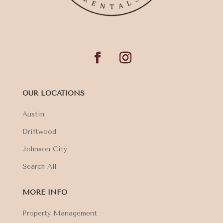
OUR LOCATIONS
Austin
Driftwood
Johnson City
Search All
MORE INFO
Property Management