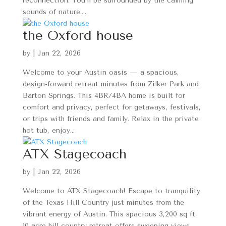
reconnection. You’ll be surrounded by the calming
sounds of nature....
the Oxford house
by
|
Jan 22, 2026
Welcome to your Austin oasis — a spacious,
design-forward retreat minutes from Zilker Park and
Barton Springs. This 4BR/4BA home is built for
comfort and privacy, perfect for getaways, festivals,
or trips with friends and family. Relax in the private
hot tub, enjoy...
ATX Stagecoach
by
|
Jan 22, 2026
Welcome to ATX Stagecoach! Escape to tranquility
of the Texas Hill Country just minutes from the
vibrant energy of Austin. This spacious 3,200 sq ft,
10-acre hill country retreat offers sweeping views,