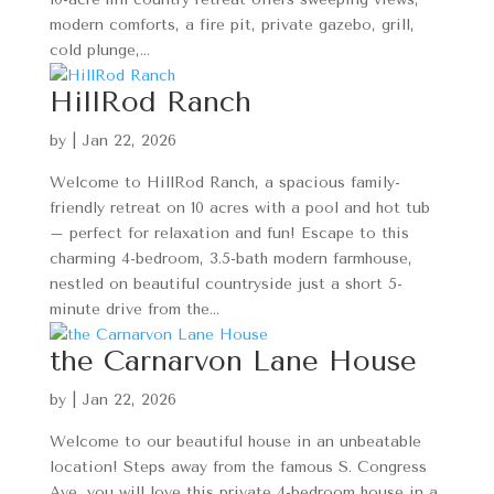
modern comforts, a fire pit, private gazebo, grill,
cold plunge,...
HillRod Ranch
by
|
Jan 22, 2026
Welcome to HillRod Ranch, a spacious family-
friendly retreat on 10 acres with a pool and hot tub
– perfect for relaxation and fun! Escape to this
charming 4-bedroom, 3.5-bath modern farmhouse,
nestled on beautiful countryside just a short 5-
minute drive from the...
the Carnarvon Lane House
by
|
Jan 22, 2026
Welcome to our beautiful house in an unbeatable
location! Steps away from the famous S. Congress
Ave, you will love this private 4-bedroom house in a