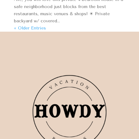
safe neighborhood just blocks from the best
restaurants, music venues & shops! ☀ Private
backyard w/ covered...
« Older Entries