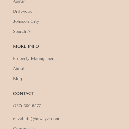
Austin
Driftwood
Johnson City
Search All
MORE INFO
Property Management
About
Blog
CONTACT
(737) 300-6577
elizabeth@howdyvr.com
Contact Us