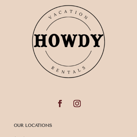
OUR LOCATIONS