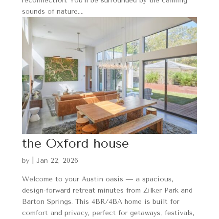
reconnection. You’ll be surrounded by the calming
sounds of nature....
the Oxford house
by
|
Jan 22, 2026
Welcome to your Austin oasis — a spacious,
design-forward retreat minutes from Zilker Park and
Barton Springs. This 4BR/4BA home is built for
comfort and privacy, perfect for getaways, festivals,