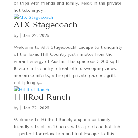
or trips with friends and family. Relax in the private
hot tub, enjoy...
ATX Stagecoach
by
|
Jan 22, 2026
Welcome to ATX Stagecoach! Escape to tranquility
of the Texas Hill Country just minutes from the
vibrant energy of Austin. This spacious 3,200 sq ft,
10-acre hill country retreat offers sweeping views,
modern comforts, a fire pit, private gazebo, grill,
cold plunge,...
HillRod Ranch
by
|
Jan 22, 2026
Welcome to HillRod Ranch, a spacious family-
friendly retreat on 10 acres with a pool and hot tub
– perfect for relaxation and fun! Escape to this