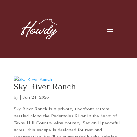
Sky River Ranch
by
|
Jun 24, 2026
Sky River Ranch is a private, riverfront retreat
nestled along the Pedernales River in the heart of
Texas Hill Country wine country. Set on 11 peaceful
acres, this escape is designed for rest and