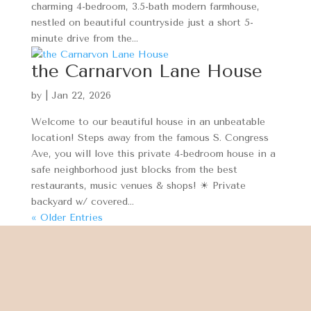
charming 4-bedroom, 3.5-bath modern farmhouse,
nestled on beautiful countryside just a short 5-
minute drive from the...
the Carnarvon Lane House
by
|
Jan 22, 2026
Welcome to our beautiful house in an unbeatable
location! Steps away from the famous S. Congress
Ave, you will love this private 4-bedroom house in a
safe neighborhood just blocks from the best
restaurants, music venues & shops! ☀ Private
backyard w/ covered...
« Older Entries