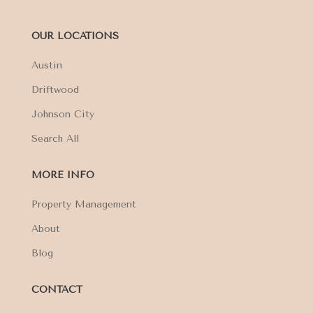
OUR LOCATIONS
Austin
Driftwood
Johnson City
Search All
MORE INFO
Property Management
About
Blog
CONTACT