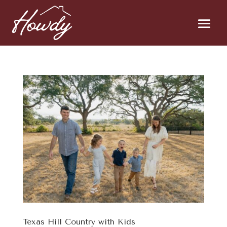
Texas Hill Country with Kids