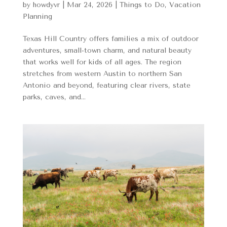
by
howdyvr
|
Mar 24, 2026
|
Things to Do
,
Vacation
Planning
Texas Hill Country offers families a mix of outdoor
adventures, small-town charm, and natural beauty
that works well for kids of all ages. The region
stretches from western Austin to northern San
Antonio and beyond, featuring clear rivers, state
parks, caves, and...