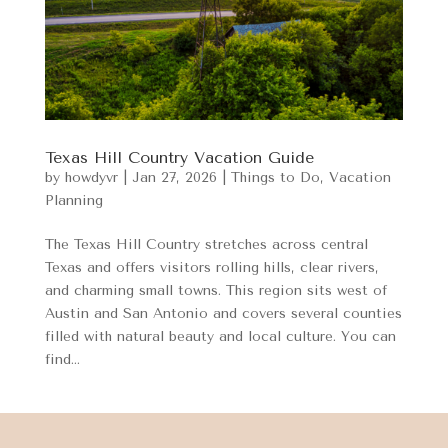
Texas Hill Country Vacation Guide
by
howdyvr
|
Jan 27, 2026
|
Things to Do
,
Vacation
Planning
The Texas Hill Country stretches across central
Texas and offers visitors rolling hills, clear rivers,
and charming small towns. This region sits west of
Austin and San Antonio and covers several counties
filled with natural beauty and local culture. You can
find...