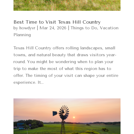
Best Time to Visit Texas Hill Country
by
howdyvr
|
Mar 24, 2026
|
Things to Do
,
Vacation
Planning
Texas Hill Country offers rolling landscapes, small
towns, and natural beauty that draws visitors year-
round. You might be wondering when to plan your
trip to make the most of what this region has to
offer. The timing of your visit can shape your entire
experience. It...