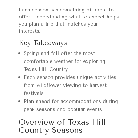
Each season has something different to
offer. Understanding what to expect helps
you plan a trip that matches your
interests.
Key Takeaways
Spring and fall offer the most
comfortable weather for exploring
Texas Hill Country
Each season provides unique activities
from wildflower viewing to harvest
festivals
Plan ahead for accommodations during
peak seasons and popular events
Overview of Texas Hill
Country Seasons