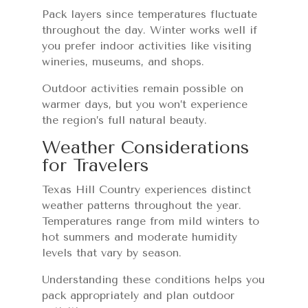
Pack layers since temperatures fluctuate
throughout the day. Winter works well if
you prefer indoor activities like visiting
wineries, museums, and shops.
Outdoor activities remain possible on
warmer days, but you won’t experience
the region’s full natural beauty.
Weather Considerations
for Travelers
Texas Hill Country experiences distinct
weather patterns throughout the year.
Temperatures range from mild winters to
hot summers and moderate humidity
levels that vary by season.
Understanding these conditions helps you
pack appropriately and plan outdoor