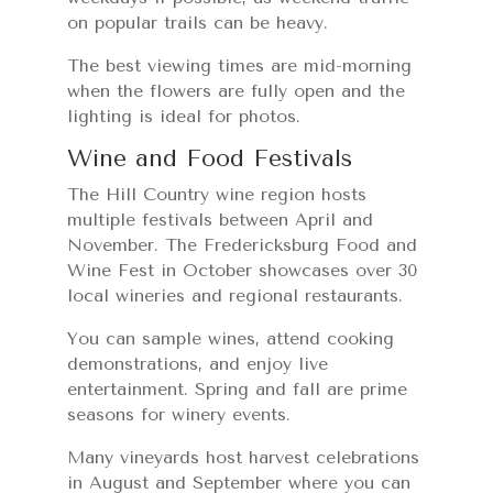
on popular trails can be heavy.
The best viewing times are mid-morning
when the flowers are fully open and the
lighting is ideal for photos.
Wine and Food Festivals
The Hill Country wine region hosts
multiple festivals between April and
November. The Fredericksburg Food and
Wine Fest in October showcases over 30
local wineries and regional restaurants.
You can sample wines, attend cooking
demonstrations, and enjoy live
entertainment. Spring and fall are prime
seasons for winery events.
Many vineyards host harvest celebrations
in August and September where you can