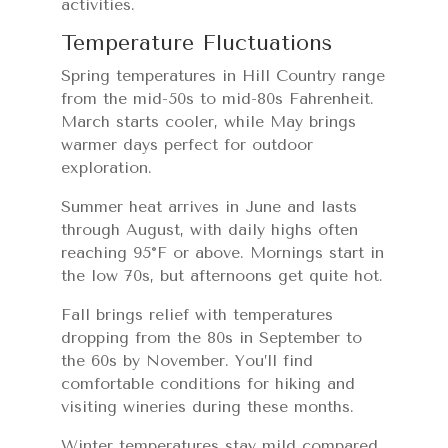
activities.
Temperature Fluctuations
Spring temperatures in Hill Country range
from the mid-50s to mid-80s Fahrenheit.
March starts cooler, while May brings
warmer days perfect for outdoor
exploration.
Summer heat arrives in June and lasts
through August, with daily highs often
reaching 95°F or above. Mornings start in
the low 70s, but afternoons get quite hot.
Fall brings relief with temperatures
dropping from the 80s in September to
the 60s by November. You’ll find
comfortable conditions for hiking and
visiting wineries during these months.
Winter temperatures stay mild compared