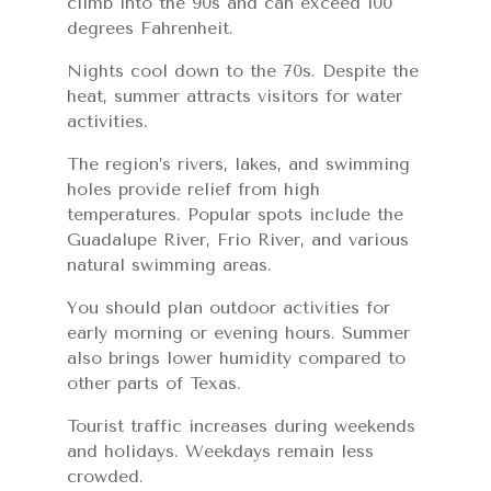
climb into the 90s and can exceed 100
degrees Fahrenheit.
Nights cool down to the 70s. Despite the
heat, summer attracts visitors for water
activities.
The region’s rivers, lakes, and swimming
holes provide relief from high
temperatures. Popular spots include the
Guadalupe River, Frio River, and various
natural swimming areas.
You should plan outdoor activities for
early morning or evening hours. Summer
also brings lower humidity compared to
other parts of Texas.
Tourist traffic increases during weekends
and holidays. Weekdays remain less
crowded.