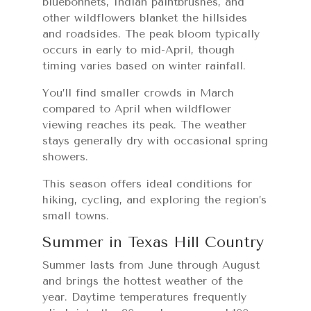
bluebonnets, Indian paintbrushes, and
other wildflowers blanket the hillsides
and roadsides. The peak bloom typically
occurs in early to mid-April, though
timing varies based on winter rainfall.
You’ll find smaller crowds in March
compared to April when wildflower
viewing reaches its peak. The weather
stays generally dry with occasional spring
showers.
This season offers ideal conditions for
hiking, cycling, and exploring the region’s
small towns.
Summer in Texas Hill Country
Summer lasts from June through August
and brings the hottest weather of the
year. Daytime temperatures frequently