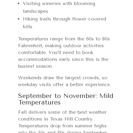
Visiting wineries with blooming
landscapes
Hiking trails through flower-covered
hills
Temperatures range from the 60s to 80s
Fahrenheit, making outdoor activities
comfortable. You’ll need to book
accommodations early since this is the
busiest season.
Weekends draw the largest crowds, so
weekday visits offer a better experience.
September to November: Mild
Temperatures
Fall delivers some of the best weather
conditions in Texas Hill Country.
Temperatures drop from summer highs
into the 70s and 80s during September,