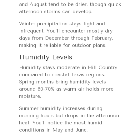
and August tend to be drier, though quick
afternoon storms can develop.
Winter precipitation stays light and
infrequent. You’ll encounter mostly dry
days from December through February,
making it reliable for outdoor plans.
Humidity Levels
Humidity stays moderate in Hill Country
compared to coastal Texas regions.
Spring months bring humidity levels
around 60-70% as warm air holds more
moisture.
Summer humidity increases during
morning hours but drops in the afternoon
heat. You’ll notice the most humid
conditions in May and June.