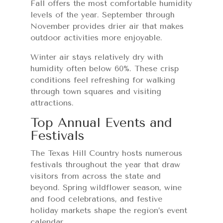
Fall offers the most comfortable humidity
levels of the year. September through
November provides drier air that makes
outdoor activities more enjoyable.
Winter air stays relatively dry with
humidity often below 60%. These crisp
conditions feel refreshing for walking
through town squares and visiting
attractions.
Top Annual Events and
Festivals
The Texas Hill Country hosts numerous
festivals throughout the year that draw
visitors from across the state and
beyond. Spring wildflower season, wine
and food celebrations, and festive
holiday markets shape the region’s event
calendar.