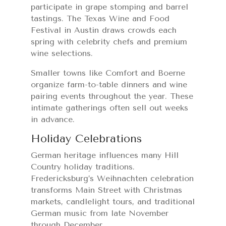
participate in grape stomping and barrel
tastings. The Texas Wine and Food
Festival in Austin draws crowds each
spring with celebrity chefs and premium
wine selections.
Smaller towns like Comfort and Boerne
organize farm-to-table dinners and wine
pairing events throughout the year. These
intimate gatherings often sell out weeks
in advance.
Holiday Celebrations
German heritage influences many Hill
Country holiday traditions.
Fredericksburg’s Weihnachten celebration
transforms Main Street with Christmas
markets, candlelight tours, and traditional
German music from late November
through December.