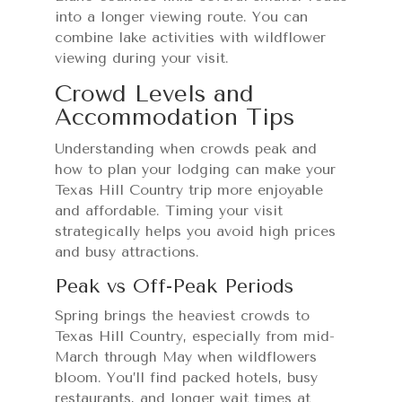
into a longer viewing route. You can
combine lake activities with wildflower
viewing during your visit.
Crowd Levels and
Accommodation Tips
Understanding when crowds peak and
how to plan your lodging can make your
Texas Hill Country trip more enjoyable
and affordable. Timing your visit
strategically helps you avoid high prices
and busy attractions.
Peak vs Off-Peak Periods
Spring brings the heaviest crowds to
Texas Hill Country, especially from mid-
March through May when wildflowers
bloom. You’ll find packed hotels, busy
restaurants, and longer wait times at