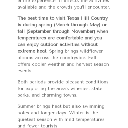
entire experience. It affects the activities
available and the crowds you’ll encounter.
The best time to visit Texas Hill Country
is during spring (March through May) or
fall (September through November) when
temperatures are comfortable and you
can enjoy outdoor activities without
extreme heat.
Spring brings wildflower
blooms across the countryside. Fall
offers cooler weather and harvest season
events.
Both periods provide pleasant conditions
for exploring the area’s wineries, state
parks, and charming towns.
Summer brings heat but also swimming
holes and longer days. Winter is the
quietest season with mild temperatures
and fewer tourists.