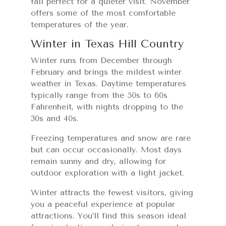
fall perfect for a quieter visit. November
offers some of the most comfortable
temperatures of the year.
Winter in Texas Hill Country
Winter runs from December through
February and brings the mildest winter
weather in Texas. Daytime temperatures
typically range from the 50s to 60s
Fahrenheit, with nights dropping to the
30s and 40s.
Freezing temperatures and snow are rare
but can occur occasionally. Most days
remain sunny and dry, allowing for
outdoor exploration with a light jacket.
Winter attracts the fewest visitors, giving
you a peaceful experience at popular
attractions. You’ll find this season ideal