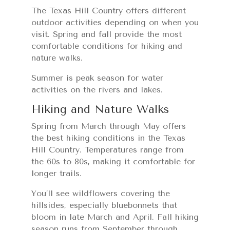
The Texas Hill Country offers different
outdoor activities depending on when you
visit. Spring and fall provide the most
comfortable conditions for hiking and
nature walks.
Summer is peak season for water
activities on the rivers and lakes.
Hiking and Nature Walks
Spring from March through May offers
the best hiking conditions in the Texas
Hill Country. Temperatures range from
the 60s to 80s, making it comfortable for
longer trails.
You’ll see wildflowers covering the
hillsides, especially bluebonnets that
bloom in late March and April. Fall hiking
season runs from September through