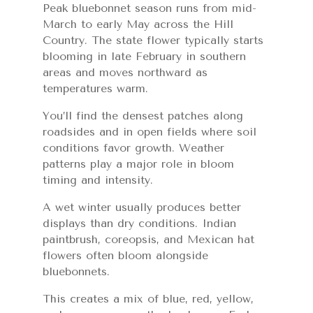
Peak bluebonnet season runs from mid-
March to early May across the Hill
Country. The state flower typically starts
blooming in late February in southern
areas and moves northward as
temperatures warm.
You’ll find the densest patches along
roadsides and in open fields where soil
conditions favor growth. Weather
patterns play a major role in bloom
timing and intensity.
A wet winter usually produces better
displays than dry conditions. Indian
paintbrush, coreopsis, and Mexican hat
flowers often bloom alongside
bluebonnets.
This creates a mix of blue, red, yellow,