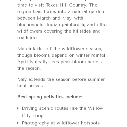
time to visit Texas Hill Country. The
region transforms into a natural garden
between March and May, with
bluebonnets, Indian paintbrush, and other
wildflowers covering the hillsides and
roadsides.
March kicks off the wildflower season,
though blooms depend on winter rainfall.
April typically sees peak bloom across
the region.
May extends the season before summer
heat arrives.
Best spring activities include:
Driving scenic routes like the Willow
City Loop
Photography at wildflower hotspots