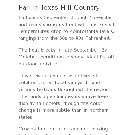
Fall in Texas Hill Country
Fall spans September through November
and rivals spring as the best time to visit.
Temperatures drop to comfortable levels,
ranging from the 60s to 80s Fahrenheit.
The heat breaks in late September. By
October, conditions become ideal for all
outdoor activities.
This season features wine harvest
celebrations at local vineyards and
various festivals throughout the region.
The landscape changes as native trees
display fall colors, though the color
change is more subtle than in northern
states.
Crowds thin out after summer, making