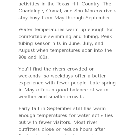
activities in the Texas Hill Country. The
Guadalupe, Comal, and San Marcos rivers
stay busy from May through September.
Water temperatures warm up enough for
comfortable swimming and tubing. Peak
tubing season hits in June, July, and
August when temperatures soar into the
90s and 100s.
You’ll find the rivers crowded on
weekends, so weekdays offer a better
experience with fewer people. Late spring
in May offers a good balance of warm
weather and smaller crowds.
Early fall in September still has warm
enough temperatures for water activities
but with fewer visitors. Most river
outfitters close or reduce hours after