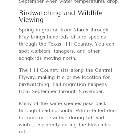
September when water temperatures drop.
Birdwatching and Wildlife
Viewing
Spring migration from March through
May brings hundreds of bird species
through the Texas Hill Country. You can
spot warblers, tanagers, and other
songbirds moving north.
The Hill Country sits along the Central
Flyway, making it a prime location for
birdwatching. Fall migration happens
from September through November.
Many of the same species pass back
through heading south. White-tailed deer
become more active during fall and
winter, especially during the November
rut.