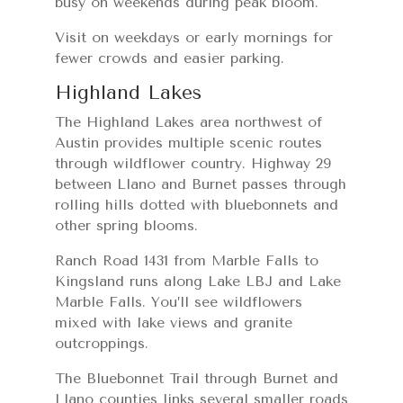
busy on weekends during peak bloom.
Visit on weekdays or early mornings for
fewer crowds and easier parking.
Highland Lakes
The Highland Lakes area northwest of
Austin provides multiple scenic routes
through wildflower country. Highway 29
between Llano and Burnet passes through
rolling hills dotted with bluebonnets and
other spring blooms.
Ranch Road 1431 from Marble Falls to
Kingsland runs along Lake LBJ and Lake
Marble Falls. You’ll see wildflowers
mixed with lake views and granite
outcroppings.
The Bluebonnet Trail through Burnet and
Llano counties links several smaller roads