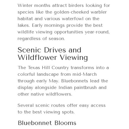
Winter months attract birders looking for
species like the golden-cheeked warbler
habitat and various waterfowl on the
lakes. Early mornings provide the best
wildlife viewing opportunities year-round,
regardless of season.
Scenic Drives and
Wildflower Viewing
The Texas Hill Country transforms into a
colorful landscape from mid-March
through early May. Bluebonnets lead the
display alongside Indian paintbrush and
other native wildflowers.
Several scenic routes offer easy access
to the best viewing spots.
Bluebonnet Blooms