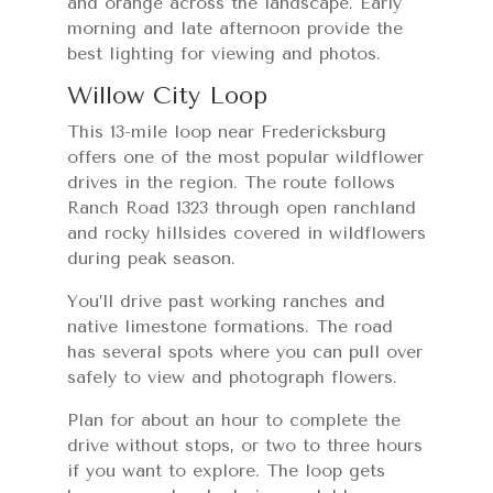
and orange across the landscape. Early
morning and late afternoon provide the
best lighting for viewing and photos.
Willow City Loop
This 13-mile loop near Fredericksburg
offers one of the most popular wildflower
drives in the region. The route follows
Ranch Road 1323 through open ranchland
and rocky hillsides covered in wildflowers
during peak season.
You’ll drive past working ranches and
native limestone formations. The road
has several spots where you can pull over
safely to view and photograph flowers.
Plan for about an hour to complete the
drive without stops, or two to three hours
if you want to explore. The loop gets