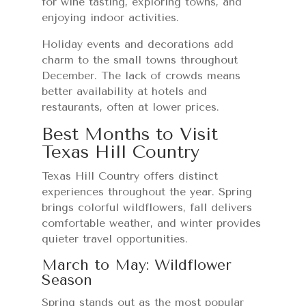
for wine tasting, exploring towns, and
enjoying indoor activities.
Holiday events and decorations add
charm to the small towns throughout
December. The lack of crowds means
better availability at hotels and
restaurants, often at lower prices.
Best Months to Visit
Texas Hill Country
Texas Hill Country offers distinct
experiences throughout the year. Spring
brings colorful wildflowers, fall delivers
comfortable weather, and winter provides
quieter travel opportunities.
March to May: Wildflower
Season
Spring stands out as the most popular