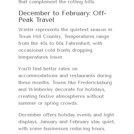
that complement the rolling hills.
December to February: Off-
Peak Travel
Winter represents the quietest season in
Texas Hill Country. Temperatures range
from the 40s to 60s Fahrenheit, with
occasional cold fronts dropping
temperatures lower.
You’ll find better rates on
accommodations and restaurants during
these months. Towns like Fredericksburg
and Wimberley decorate for holidays,
creating festive atmospheres without
summer or spring crowds.
December offers holiday events and light
displays. January and February stay quiet,
with some businesses reducing hours.