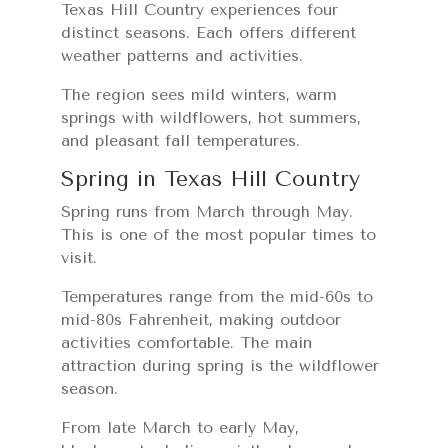
Texas Hill Country experiences four
distinct seasons. Each offers different
weather patterns and activities.
The region sees mild winters, warm
springs with wildflowers, hot summers,
and pleasant fall temperatures.
Spring in Texas Hill Country
Spring runs from March through May.
This is one of the most popular times to
visit.
Temperatures range from the mid-60s to
mid-80s Fahrenheit, making outdoor
activities comfortable. The main
attraction during spring is the wildflower
season.
From late March to early May,