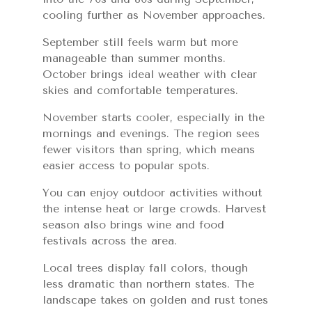
cooling further as November approaches.
September still feels warm but more
manageable than summer months.
October brings ideal weather with clear
skies and comfortable temperatures.
November starts cooler, especially in the
mornings and evenings. The region sees
fewer visitors than spring, which means
easier access to popular spots.
You can enjoy outdoor activities without
the intense heat or large crowds. Harvest
season also brings wine and food
festivals across the area.
Local trees display fall colors, though
less dramatic than northern states. The
landscape takes on golden and rust tones