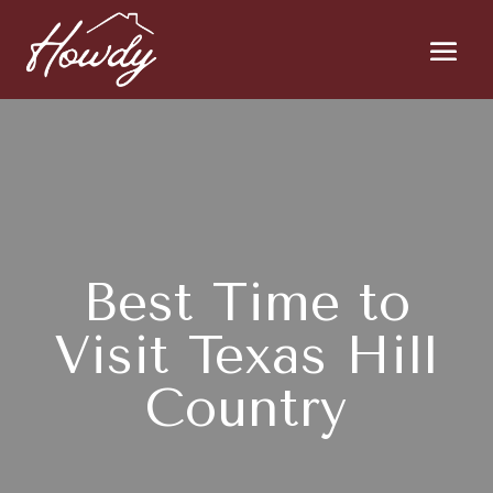
Best Time to
Visit Texas Hill
Country