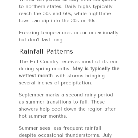
to northern states. Daily highs typically
reach the 50s and 60s, while nighttime
lows can dip into the 30s or 40s.
Freezing temperatures occur occasionally
but don’t last long.
Rainfall Patterns
The Hill Country receives most of its rain
during spring months.
May is typically the
wettest month
, with storms bringing
several inches of precipitation.
September marks a second rainy period
as summer transitions to fall. These
showers help cool down the region after
hot summer months.
Summer sees less frequent rainfall
despite occasional thunderstorms. July