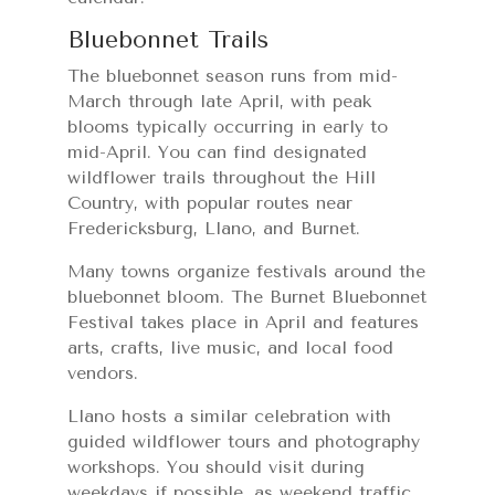
Bluebonnet Trails
The bluebonnet season runs from mid-
March through late April, with peak
blooms typically occurring in early to
mid-April. You can find designated
wildflower trails throughout the Hill
Country, with popular routes near
Fredericksburg, Llano, and Burnet.
Many towns organize festivals around the
bluebonnet bloom. The Burnet Bluebonnet
Festival takes place in April and features
arts, crafts, live music, and local food
vendors.
Llano hosts a similar celebration with
guided wildflower tours and photography
workshops. You should visit during
weekdays if possible, as weekend traffic