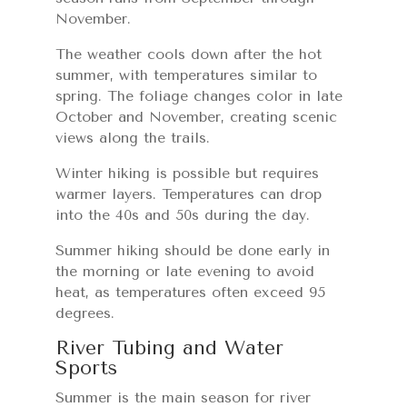
November.
The weather cools down after the hot
summer, with temperatures similar to
spring. The foliage changes color in late
October and November, creating scenic
views along the trails.
Winter hiking is possible but requires
warmer layers. Temperatures can drop
into the 40s and 50s during the day.
Summer hiking should be done early in
the morning or late evening to avoid
heat, as temperatures often exceed 95
degrees.
River Tubing and Water
Sports
Summer is the main season for river