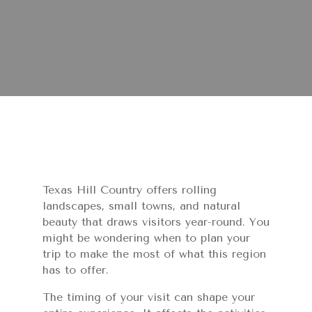
Texas Hill Country offers rolling
landscapes, small towns, and natural
beauty that draws visitors year-round. You
might be wondering when to plan your
trip to make the most of what this region
has to offer.
The timing of your visit can shape your