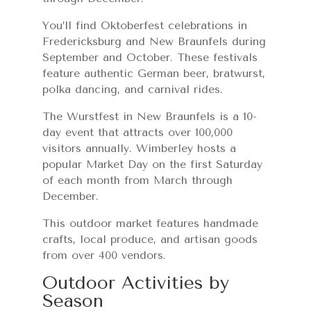
You’ll find Oktoberfest celebrations in
Fredericksburg and New Braunfels during
September and October. These festivals
feature authentic German beer, bratwurst,
polka dancing, and carnival rides.
The Wurstfest in New Braunfels is a 10-
day event that attracts over 100,000
visitors annually. Wimberley hosts a
popular Market Day on the first Saturday
of each month from March through
December.
This outdoor market features handmade
crafts, local produce, and artisan goods
from over 400 vendors.
Outdoor Activities by
Season