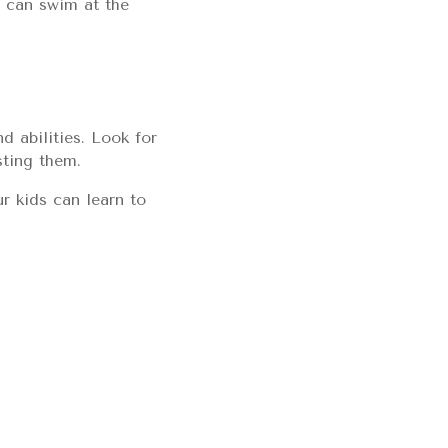
n can swim at the
d abilities. Look for
sting them.
r kids can learn to