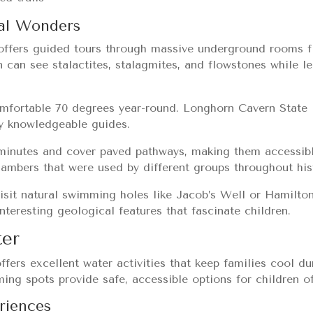
al Wonders
offers guided tours through massive underground rooms fi
n can see stalactites, stalagmites, and flowstones while 
omfortable 70 degrees year-round. Longhorn Cavern State 
by knowledgeable guides.
 minutes and cover paved pathways, making them accessib
hambers that were used by different groups throughout his
isit natural swimming holes like Jacob’s Well or Hamilto
nteresting geological features that fascinate children.
ter
ffers excellent water activities that keep families cool 
ing spots provide safe, accessible options for children of
riences