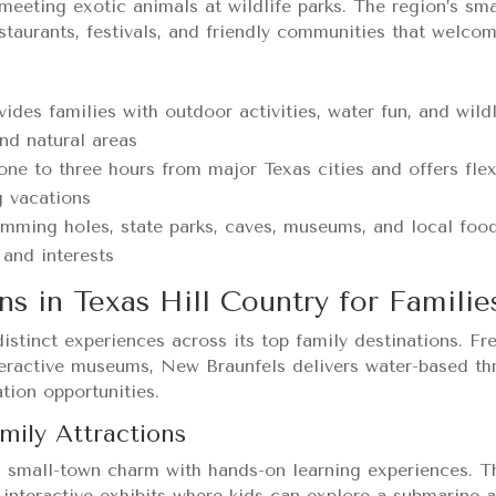
meeting exotic animals at wildlife parks. The region’s sm
estaurants, festivals, and friendly communities that welcom
vides families with outdoor activities, water fun, and wild
nd natural areas
one to three hours from major Texas cities and offers flex
g vacations
imming holes, state parks, caves, museums, and local foo
 and interests
ns in Texas Hill Country for Familie
distinct experiences across its top family destinations. Fr
ractive museums, New Braunfels delivers water-based thri
tion opportunities.
mily Attractions
 small-town charm with hands-on learning experiences. 
 interactive exhibits where kids can explore a submarine 