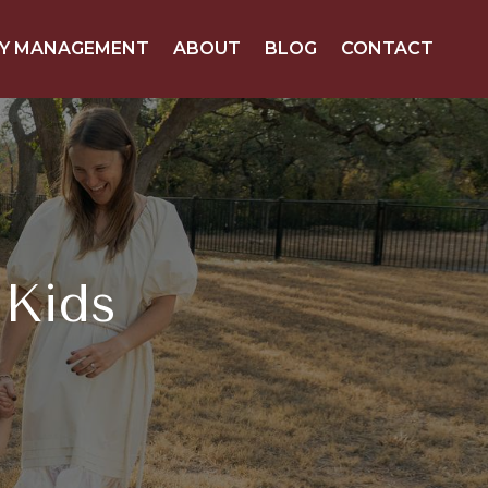
Y MANAGEMENT
ABOUT
BLOG
CONTACT
 Kids