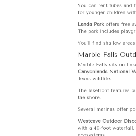
You can rent tubes and f
for younger children wit
Landa Park
offers free s
The park includes playgro
You’ll find shallow area
Marble Falls Out
Marble Falls sits on Lak
Canyonlands National Wi
Texas wildlife.
The lakefront features p
the shore.
Several marinas offer pon
Westcave Outdoor Disco
with a 40-foot waterfall
ecosystems.