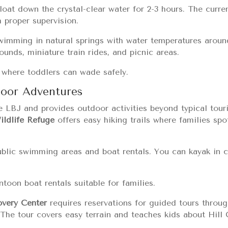
loat down the crystal-clear water for 2-3 hours. The curr
h proper supervision.
wimming in natural springs with water temperatures aroun
unds, miniature train rides, and picnic areas.
s where toddlers can wade safely.
door Adventures
e LBJ and provides outdoor activities beyond typical tour
ldlife Refuge
offers easy hiking trails where families spo
ublic swimming areas and boat rentals. You can kayak in 
toon boat rentals suitable for families.
very Center
requires reservations for guided tours throug
. The tour covers easy terrain and teaches kids about Hil