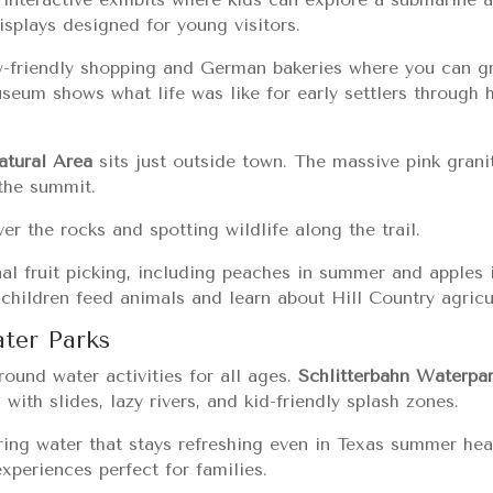
isplays designed for young visitors.
y-friendly shopping and German bakeries where you can gr
seum shows what life was like for early settlers through h
atural Area
sits just outside town. The massive pink gran
the summit.
r the rocks and spotting wildlife along the trail.
al fruit picking, including peaches in summer and apples in
 children feed animals and learn about Hill Country agricu
ter Parks
ound water activities for all ages.
Schlitterbahn Waterpa
 with slides, lazy rivers, and kid-friendly splash zones.
ring water that stays refreshing even in Texas summer he
xperiences perfect for families.