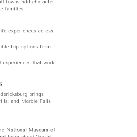
all towns add character
e families.
life experiences across
ible trip options from
d experiences that work
s
edericksburg brings
lls, and Marble Falls
The
National Museum of
and learn about World