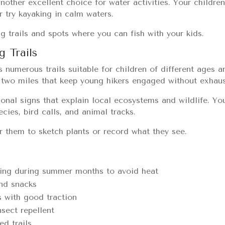
another excellent choice for water activities. Your childre
 try kayaking in calm waters.
g trails and spots where you can fish with your kids.
g Trails
 numerous trails suitable for children of different ages an
r two miles that keep young hikers engaged without exhau
ional signs that explain local ecosystems and wildlife. You
ecies, bird calls, and animal tracks.
or them to sketch plants or record what they see.
rning during summer months to avoid heat
and snacks
 with good traction
sect repellent
d trails