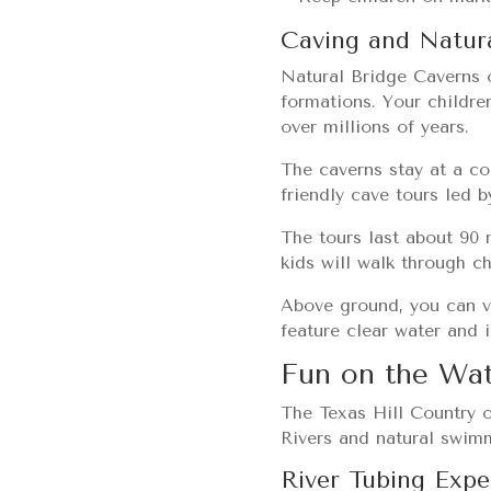
Caving and Natur
Natural Bridge Caverns 
formations. Your childre
over millions of years.
The caverns stay at a c
friendly cave tours led 
The tours last about 90
kids will walk through c
Above ground, you can v
feature clear water and i
Fun on the Wa
The Texas Hill Country o
Rivers and natural swimm
River Tubing Expe