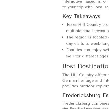
interactive museums, or 
to your trip with local r
Key Takeaways
Texas Hill Country pro
multiple small towns a
The region is located 
day visits to week-lon
Families can enjoy sw
well for different ages
Best Destinatio
The Hill Country offers 
German heritage and inte
provides outdoor explora
Fredericksburg Fa
Fredericksburg combines
the Pacific War
features