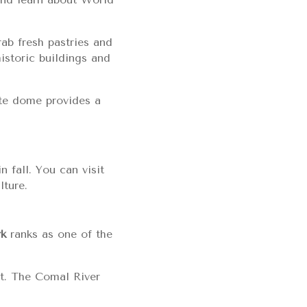
ab fresh pastries and
istoric buildings and
ite dome provides a
 fall. You can visit
lture.
rk
ranks as one of the
at. The Comal River