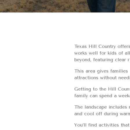
Texas Hill Country offer
works well for kids of a
beyond, featuring clear r
This area gives families
attractions without need
Getting to the Hill Count
family can spend a weeke
The landscape includes r
and cool off during war
You’ll find activities th