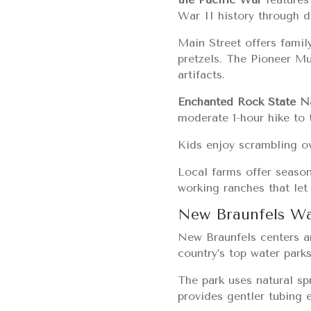
War II history through d
Main Street offers famil
pretzels. The Pioneer Mu
artifacts.
Enchanted Rock State N
moderate 1-hour hike to 
Kids enjoy scrambling ove
Local farms offer season
working ranches that let
New Braunfels Wa
New Braunfels centers ar
country’s top water parks
The park uses natural sp
provides gentler tubing e