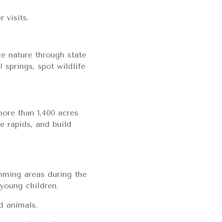
 visits.
ce nature through state
 springs, spot wildlife
more than 1,400 acres
e rapids, and build
imming areas during the
 young children.
d animals.