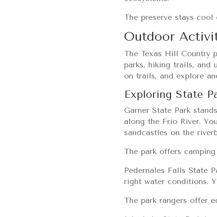
The preserve stays cool 
Outdoor Activit
The Texas Hill Country p
parks, hiking trails, and
on trails, and explore a
Exploring State P
Garner State Park stands
along the Frio River. Yo
sandcastles on the river
The park offers camping 
Pedernales Falls State P
right water conditions. Y
The park rangers offer e