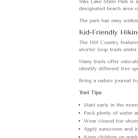
Inks Lake State Park is 
designated beach area or
The park has easy walkin
Kid-Friendly Hikin
The Hill Country features
shorter loop trails unde
Many trails offer educat
identify different tree sp
Bring a nature journal f
Trail Tips:
Start early in the mo
Pack plenty of water 
Wear closed-toe shoes
Apply sunscreen and in
Keep children on marke