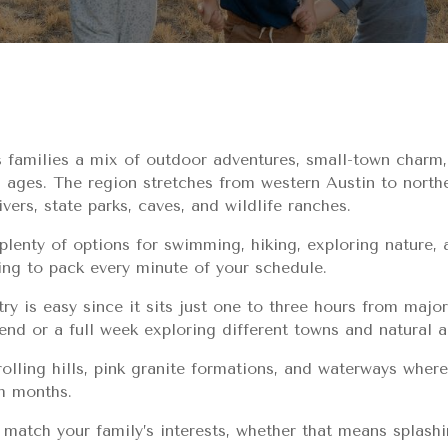
s families a mix of outdoor adventures, small-town charm,
ll ages. The region stretches from western Austin to nort
ivers, state parks, caves, and wildlife ranches.
 plenty of options for swimming, hiking, exploring nature, 
ing to pack every minute of your schedule.
ry is easy since it sits just one to three hours from major
nd or a full week exploring different towns and natural a
olling hills, pink granite formations, and waterways where
m months.
at match your family’s interests, whether that means splashin