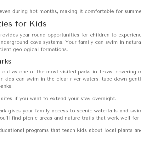
even during hot months, making it comfortable for summer
ies for Kids
rovides year-round opportunities for children to experien
 underground cave systems. Your family can swim in natural
ncient geological formations.
arks
 out as one of the most visited parks in Texas, covering 
ur kids can swim in the clear river waters, tube down gentl
banks.
sites if you want to extend your stay overnight.
ark gives your family access to scenic waterfalls and sw
ou’ll find picnic areas and nature trails that work well for
ducational programs that teach kids about local plants an