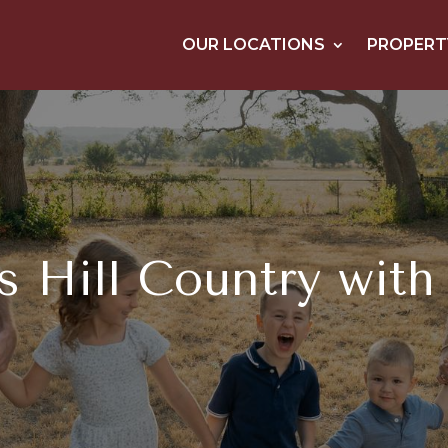
OUR LOCATIONS
PROPERT
s Hill Country with