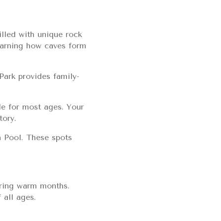
lled with unique rock
learning how caves form
Park provides family-
le for most ages. Your
tory.
n Pool. These spots
during warm months.
 all ages.