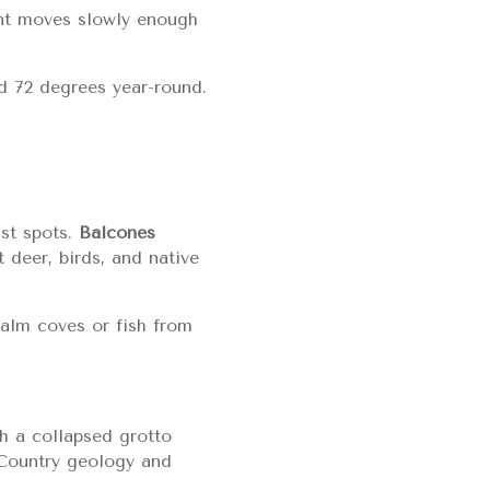
ent moves slowly enough
d 72 degrees year-round.
ist spots.
Balcones
t deer, birds, and native
calm coves or fish from
h a collapsed grotto
l Country geology and