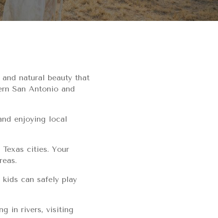
 and natural beauty that
hern San Antonio and
and enjoying local
 Texas cities. Your
reas.
 kids can safely play
g in rivers, visiting