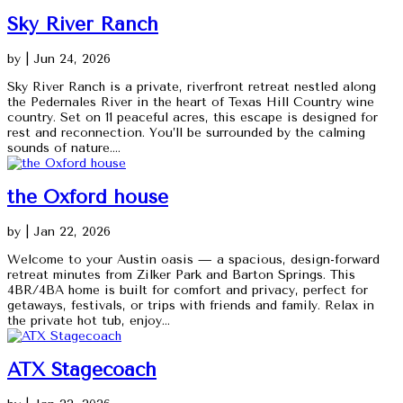
Sky River Ranch
by
|
Jun 24, 2026
Sky River Ranch is a private, riverfront retreat nestled along
the Pedernales River in the heart of Texas Hill Country wine
country. Set on 11 peaceful acres, this escape is designed for
rest and reconnection. You’ll be surrounded by the calming
sounds of nature....
the Oxford house
by
|
Jan 22, 2026
Welcome to your Austin oasis — a spacious, design-forward
retreat minutes from Zilker Park and Barton Springs. This
4BR/4BA home is built for comfort and privacy, perfect for
getaways, festivals, or trips with friends and family. Relax in
the private hot tub, enjoy...
ATX Stagecoach