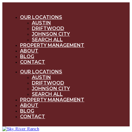
OUR LOCATIONS
AUSTIN
DRIFTWOOD
JOHNSON CITY
SEARCH ALL
PROPERTY MANAGEMENT
ABOUT
BLOG
CONTACT
OUR LOCATIONS
AUSTIN
DRIFTWOOD
JOHNSON CITY
SEARCH ALL
PROPERTY MANAGEMENT
ABOUT
BLOG
CONTACT