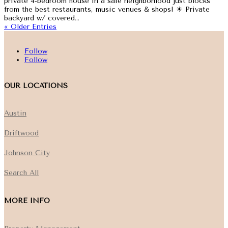
private 4-bedroom house in a safe neighborhood just blocks
from the best restaurants, music venues & shops! ☀ Private
backyard w/ covered...
« Older Entries
Follow
Follow
OUR LOCATIONS
Austin
Driftwood
Johnson City
Search All
MORE INFO