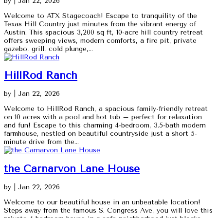
by
|
Jan 22, 2026
Welcome to ATX Stagecoach! Escape to tranquility of the
Texas Hill Country just minutes from the vibrant energy of
Austin. This spacious 3,200 sq ft, 10-acre hill country retreat
offers sweeping views, modern comforts, a fire pit, private
gazebo, grill, cold plunge,...
HillRod Ranch
by
|
Jan 22, 2026
Welcome to HillRod Ranch, a spacious family-friendly retreat
on 10 acres with a pool and hot tub – perfect for relaxation
and fun! Escape to this charming 4-bedroom, 3.5-bath modern
farmhouse, nestled on beautiful countryside just a short 5-
minute drive from the...
the Carnarvon Lane House
by
|
Jan 22, 2026
Welcome to our beautiful house in an unbeatable location!
Steps away from the famous S. Congress Ave, you will love this