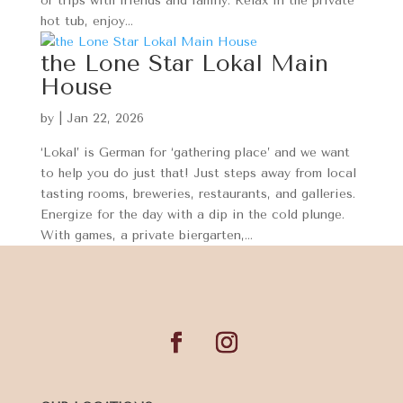
or trips with friends and family. Relax in the private
hot tub, enjoy...
the Lone Star Lokal Main
House
by
|
Jan 22, 2026
‘Lokal’ is German for ‘gathering place’ and we want
to help you do just that! Just steps away from local
tasting rooms, breweries, restaurants, and galleries.
Energize for the day with a dip in the cold plunge.
With games, a private biergarten,...