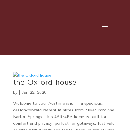
the Oxford house
by
|
Jan 22, 2026
Welcome to your Austin oasis — a spacious,
design-forward retreat minutes from Zilker Park and
Barton Springs. This 4BR/4BA home is built for
comfort and privacy, perfect for getaways, festivals,