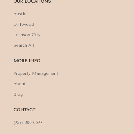
OUR LOCATIONS
Austin
Driftwood
Johnson City
Search All
MORE INFO
Property Management
About
Blog
CONTACT
(737) 300-6577