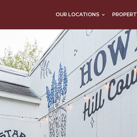
OUR LOCATIONS
PROPERT