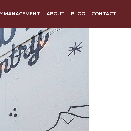
Y MANAGEMENT
ABOUT
BLOG
CONTACT