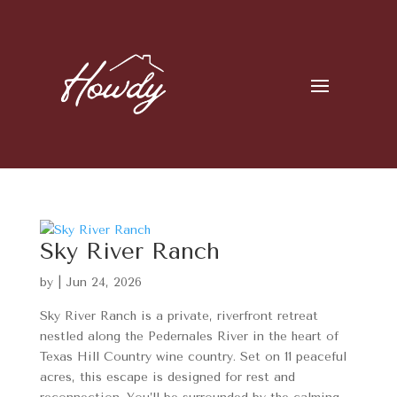
Sky River Ranch
by
|
Jun 24, 2026
Sky River Ranch is a private, riverfront retreat
nestled along the Pedernales River in the heart of
Texas Hill Country wine country. Set on 11 peaceful
acres, this escape is designed for rest and