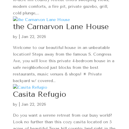
modern comforts, a fire pit, private gazebo, grill,
cold plunge,...
the Carnarvon Lane House
by
|
Jan 22, 2026
Welcome to our beautiful house in an unbeatable
location! Steps away from the famous S. Congress
Ave, you will love this private 4-bedroom house in a
safe neighborhood just blocks from the best
restaurants, music venues & shops! ☀ Private
backyard w/ covered...
Casita Refugio
by
|
Jan 22, 2026
Do you want a serene retreat from our busy world?
Look no further than this cozy casita located on 5
acres of beautiful Texas hill country land right in the