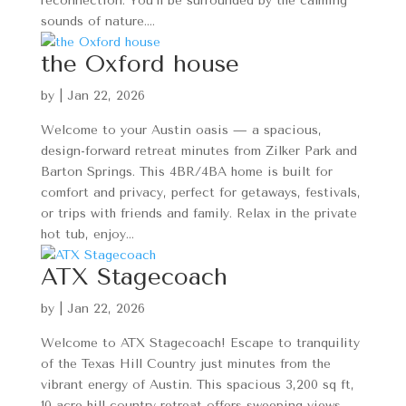
reconnection. You’ll be surrounded by the calming
sounds of nature....
the Oxford house
by
|
Jan 22, 2026
Welcome to your Austin oasis — a spacious,
design-forward retreat minutes from Zilker Park and
Barton Springs. This 4BR/4BA home is built for
comfort and privacy, perfect for getaways, festivals,
or trips with friends and family. Relax in the private
hot tub, enjoy...
ATX Stagecoach
by
|
Jan 22, 2026
Welcome to ATX Stagecoach! Escape to tranquility
of the Texas Hill Country just minutes from the
vibrant energy of Austin. This spacious 3,200 sq ft,
10-acre hill country retreat offers sweeping views,