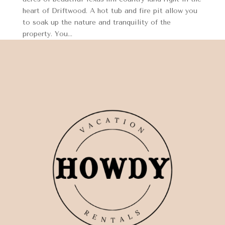
heart of Driftwood. A hot tub and fire pit allow you
to soak up the nature and tranquility of the
property. You...