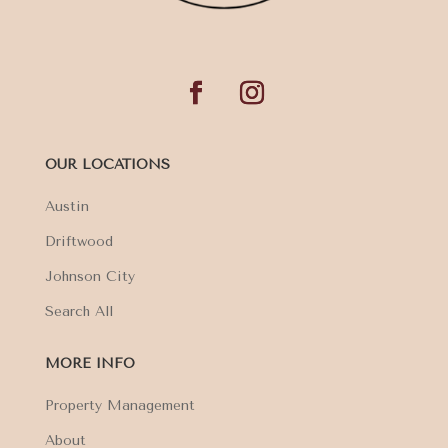
OUR LOCATIONS
Austin
Driftwood
Johnson City
Search All
MORE INFO
Property Management
About