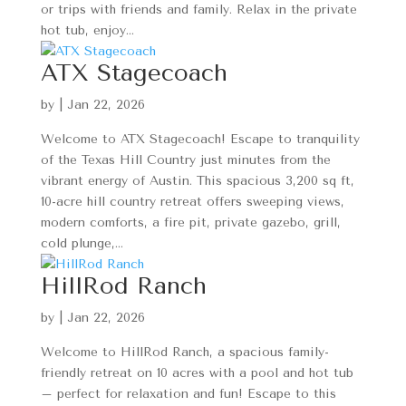
or trips with friends and family. Relax in the private
hot tub, enjoy...
ATX Stagecoach
by
|
Jan 22, 2026
Welcome to ATX Stagecoach! Escape to tranquility
of the Texas Hill Country just minutes from the
vibrant energy of Austin. This spacious 3,200 sq ft,
10-acre hill country retreat offers sweeping views,
modern comforts, a fire pit, private gazebo, grill,
cold plunge,...
HillRod Ranch
by
|
Jan 22, 2026
Welcome to HillRod Ranch, a spacious family-
friendly retreat on 10 acres with a pool and hot tub
– perfect for relaxation and fun! Escape to this