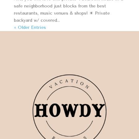
safe neighborhood just blocks from the best
restaurants, music venues & shops! ☀ Private
backyard w/ covered...
« Older Entries