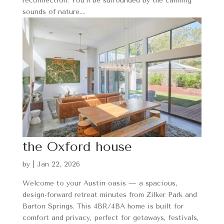
reconnection. You’ll be surrounded by the calming
sounds of nature....
the Oxford house
by
|
Jan 22, 2026
Welcome to your Austin oasis — a spacious,
design-forward retreat minutes from Zilker Park and
Barton Springs. This 4BR/4BA home is built for
comfort and privacy, perfect for getaways, festivals,