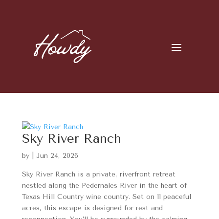
Sky River Ranch
by
|
Jun 24, 2026
Sky River Ranch is a private, riverfront retreat
nestled along the Pedernales River in the heart of
Texas Hill Country wine country. Set on 11 peaceful
acres, this escape is designed for rest and