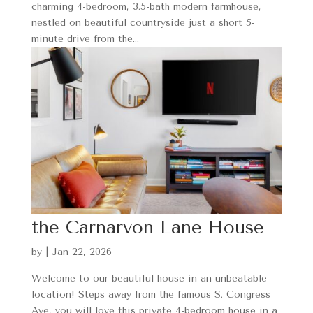
charming 4-bedroom, 3.5-bath modern farmhouse,
nestled on beautiful countryside just a short 5-
minute drive from the...
the Carnarvon Lane House
by
|
Jan 22, 2026
Welcome to our beautiful house in an unbeatable
location! Steps away from the famous S. Congress
Ave, you will love this private 4-bedroom house in a