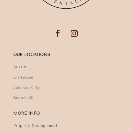
OUR LOCATIONS
Austin
Driftwood
Johnson City
Search All
MORE INFO
Property Management