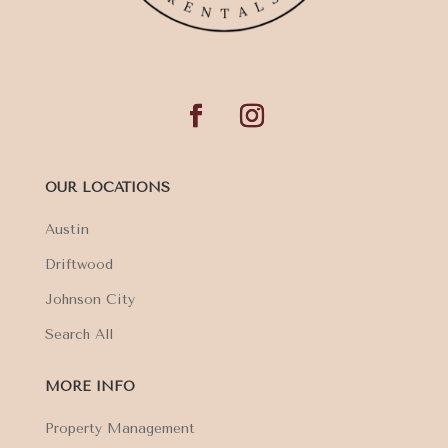
OUR LOCATIONS
Austin
Driftwood
Johnson City
Search All
MORE INFO
Property Management