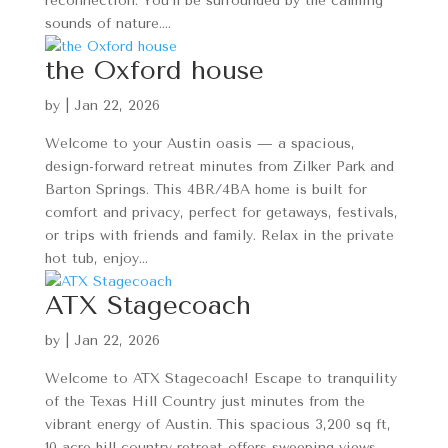
reconnection. You’ll be surrounded by the calming
sounds of nature....
the Oxford house
by
|
Jan 22, 2026
Welcome to your Austin oasis — a spacious,
design-forward retreat minutes from Zilker Park and
Barton Springs. This 4BR/4BA home is built for
comfort and privacy, perfect for getaways, festivals,
or trips with friends and family. Relax in the private
hot tub, enjoy...
ATX Stagecoach
by
|
Jan 22, 2026
Welcome to ATX Stagecoach! Escape to tranquility
of the Texas Hill Country just minutes from the
vibrant energy of Austin. This spacious 3,200 sq ft,
10-acre hill country retreat offers sweeping views,