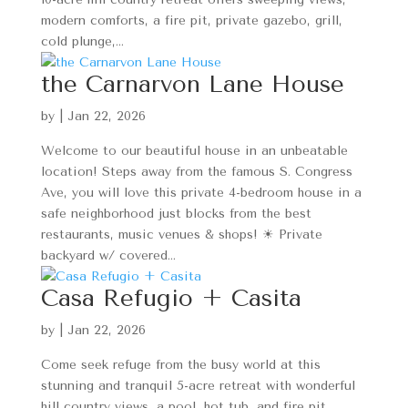
modern comforts, a fire pit, private gazebo, grill,
cold plunge,...
the Carnarvon Lane House
by
|
Jan 22, 2026
Welcome to our beautiful house in an unbeatable
location! Steps away from the famous S. Congress
Ave, you will love this private 4-bedroom house in a
safe neighborhood just blocks from the best
restaurants, music venues & shops! ☀ Private
backyard w/ covered...
Casa Refugio + Casita
by
|
Jan 22, 2026
Come seek refuge from the busy world at this
stunning and tranquil 5-acre retreat with wonderful
hill country views, a pool, hot tub, and fire pit.