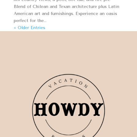
Blend of Chilean and Texan architecture plus Latin
American art and furnishings. Experience an oasis
perfect for the...
« Older Entries