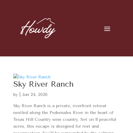
Sky River Ranch
by
|
Jun 24, 2026
Sky River Ranch is a private, riverfront retreat
nestled along the Pedernales River in the heart of
Texas Hill Country wine country. Set on 11 peaceful
acres, this escape is designed for rest and