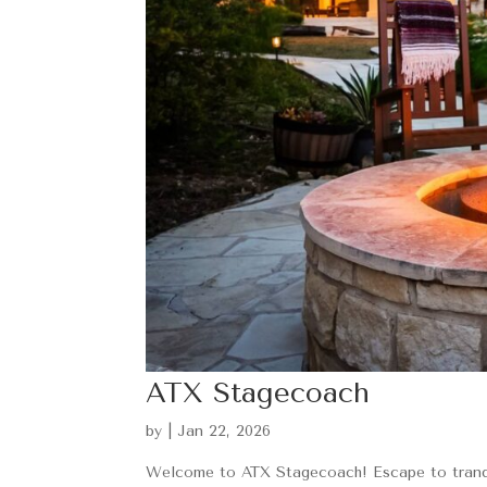
ATX Stagecoach
by
|
Jan 22, 2026
Welcome to ATX Stagecoach! Escape to tranqui