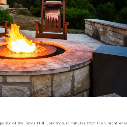
lity of the Texas Hill Country just minutes from the vibrant ene