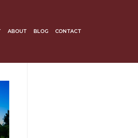
T
ABOUT
BLOG
CONTACT