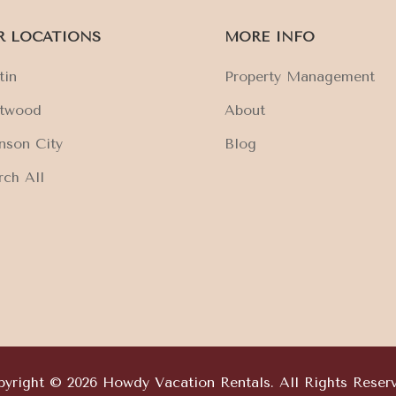
R LOCATIONS
MORE INFO
tin
Property Management
ftwood
About
nson City
Blog
rch All
yright © 2026 Howdy Vacation Rentals. All Rights Reser