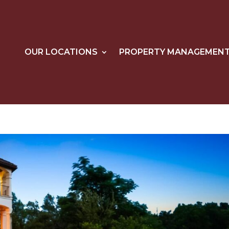
OUR LOCATIONS
PROPERTY MANAGEMEN