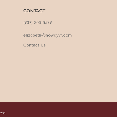
CONTACT
(737) 300-6577
elizabeth@howdyvr.com
Contact Us
ved.