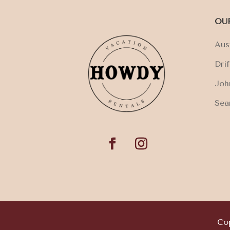
OU
Aus
Dri
Joh
Sea
Cop