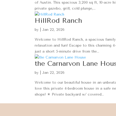
of Austin. This spacious 3,200 sq ft, 10-acre h
private gazebo, grill, cold plunge,...
HillRod Ranch
by
|
Jan 22, 2026
Welcome to HillRod Ranch, a spacious family-f
relaxation and fun! Escape to this charming 4
just a short 5-minute drive from the...
the Carnarvon Lane Hou
by
|
Jan 22, 2026
Welcome to our beautiful house in an unbeata
love this private 4-bedroom house in a safe n
shops! ☀ Private backyard w/ covered...