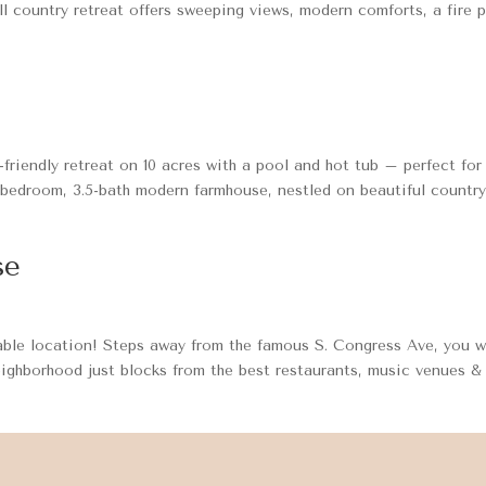
ill country retreat offers sweeping views, modern comforts, a fire p
riendly retreat on 10 acres with a pool and hot tub – perfect for
-bedroom, 3.5-bath modern farmhouse, nestled on beautiful countr
se
ble location! Steps away from the famous S. Congress Ave, you wi
eighborhood just blocks from the best restaurants, music venues &