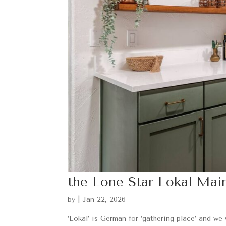
the Lone Star Lokal Mai
by
|
Jan 22, 2026
‘Lokal’ is German for ‘gathering place’ and we