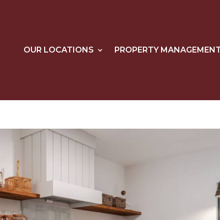
OUR LOCATIONS
PROPERTY MANAGEMEN