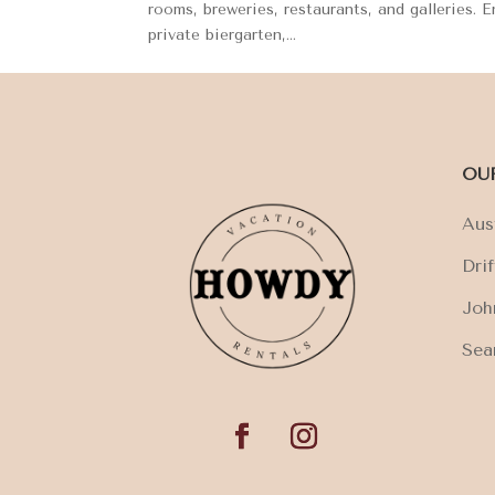
rooms, breweries, restaurants, and galleries. 
private biergarten,...
OU
Aus
Dri
Joh
Sea