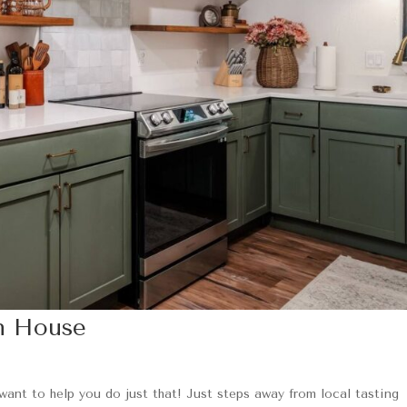
n House
 want to help you do just that! Just steps away from local tasting