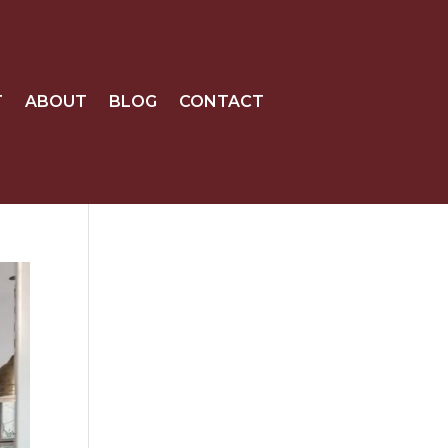
T
ABOUT
BLOG
CONTACT