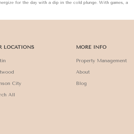
Energize for the day with a dip in the cold plunge. With games, a
R LOCATIONS
MORE INFO
tin
Property Management
ftwood
About
nson City
Blog
rch All