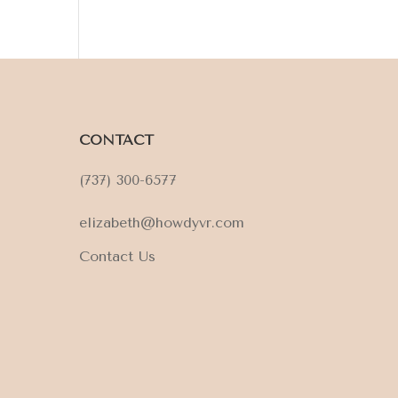
CONTACT
(737) 300-6577
elizabeth@howdyvr.com
Contact Us