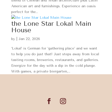
Blend of Chilean and Texan architecture plus Latin
American art and furnishings. Experience an oasis
perfect for the...
the Lone Star Lokal Main
House
by
|
Jan 22, 2026
‘Lokal’ is German for ‘gathering place’ and we want
to help you do just that! Just steps away from local
tasting rooms, breweries, restaurants, and galleries.
Energize for the day with a dip in the cold plunge.
With games, a private biergarten,...