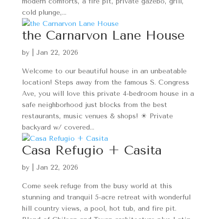
modern comforts, a fire pit, private gazebo, grill,
cold plunge,...
the Carnarvon Lane House
by
|
Jan 22, 2026
Welcome to our beautiful house in an unbeatable
location! Steps away from the famous S. Congress
Ave, you will love this private 4-bedroom house in a
safe neighborhood just blocks from the best
restaurants, music venues & shops! ☀ Private
backyard w/ covered...
Casa Refugio + Casita
by
|
Jan 22, 2026
Come seek refuge from the busy world at this
stunning and tranquil 5-acre retreat with wonderful
hill country views, a pool, hot tub, and fire pit.