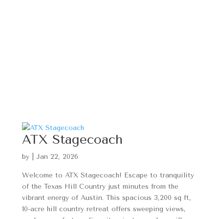
ATX Stagecoach
by
|
Jan 22, 2026
Welcome to ATX Stagecoach! Escape to tranquility
of the Texas Hill Country just minutes from the
vibrant energy of Austin. This spacious 3,200 sq ft,
10-acre hill country retreat offers sweeping views,