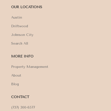
OUR LOCATIONS
Austin
Driftwood
Johnson City
Search All
MORE INFO
Property Management
About
Blog
CONTACT
(737) 300-6577