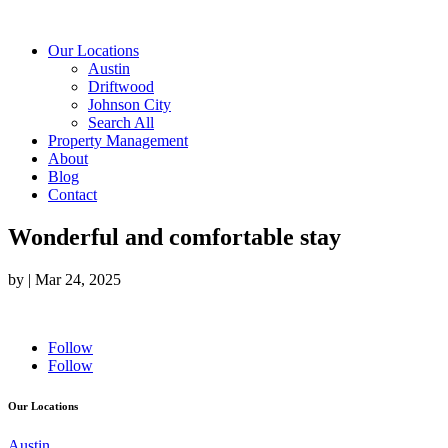
Our Locations
Austin
Driftwood
Johnson City
Search All
Property Management
About
Blog
Contact
Wonderful and comfortable stay
by
|
Mar 24, 2025
Follow
Follow
Our Locations
Austin