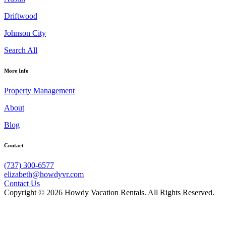
Driftwood
Johnson City
Search All
More Info
Property Management
About
Blog
Contact
(737) 300-6577
elizabeth@howdyvr.com
Contact Us
Copyright © 2026 Howdy Vacation Rentals. All Rights Reserved.