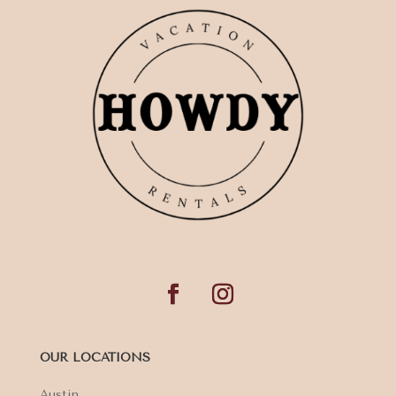
OUR LOCATIONS
Austin