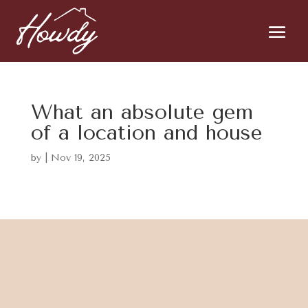
What an absolute gem
of a location and house
by
|
Nov 19, 2025