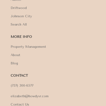
Driftwood
Johnson City
Search All
MORE INFO
Property Management
About
Blog
CONTACT
(737) 300-6577
elizabeth@howdyvr.com
Contact Us