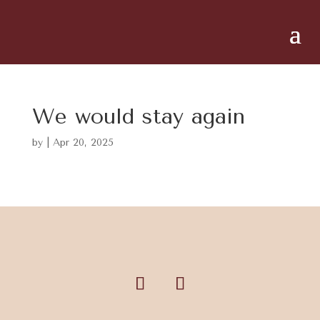
We would stay again
by
|
Apr 20, 2025