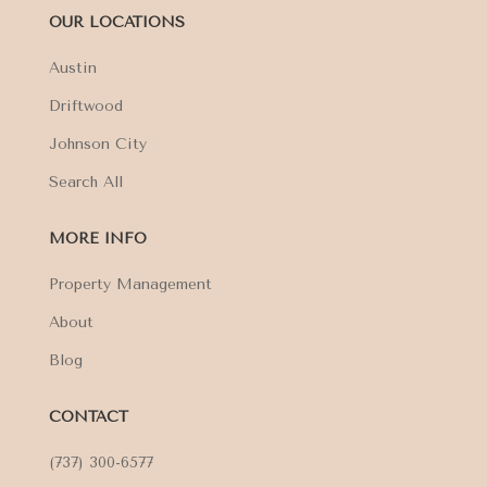
OUR LOCATIONS
Austin
Driftwood
Johnson City
Search All
MORE INFO
Property Management
About
Blog
CONTACT
(737) 300-6577