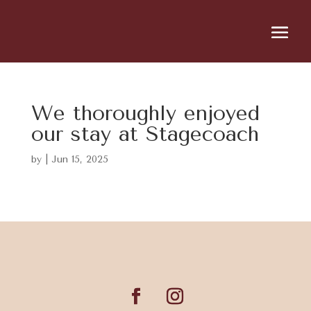
We thoroughly enjoyed
our stay at Stagecoach
by
|
Jun 15, 2025