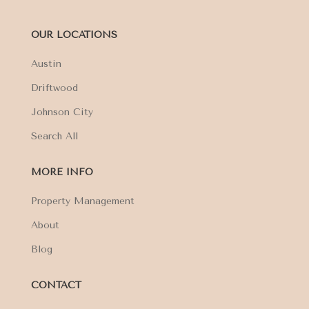
OUR LOCATIONS
Austin
Driftwood
Johnson City
Search All
MORE INFO
Property Management
About
Blog
CONTACT