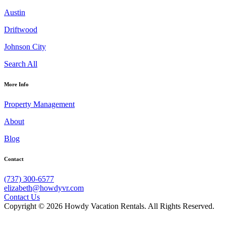
Austin
Driftwood
Johnson City
Search All
More Info
Property Management
About
Blog
Contact
(737) 300-6577
elizabeth@howdyvr.com
Contact Us
Copyright © 2026 Howdy Vacation Rentals. All Rights Reserved.