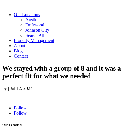
Our Locations
Austin
Driftwood
Johnson City
Search All
Property Management
About
Blog
Contact
We stayed with a group of 8 and it was a
perfect fit for what we needed
by
|
Jul 12, 2024
Follow
Follow
Our Locations