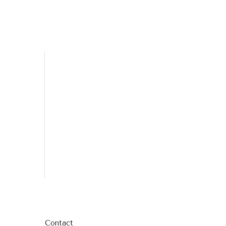
Contact