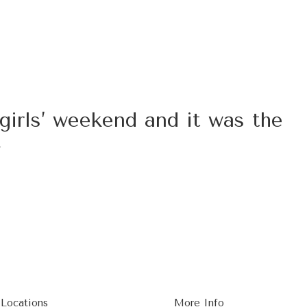
girls’ weekend and it was the
x
 Locations
More Info