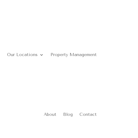
Our Locations
Property Management
About
Blog
Contact