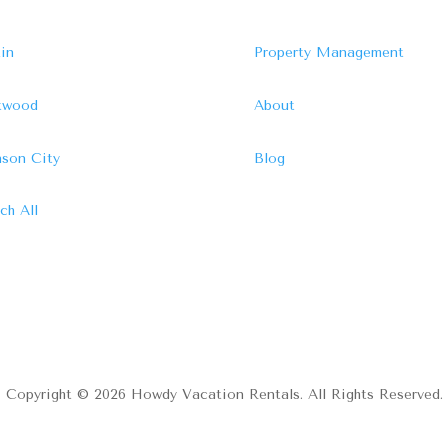
in
Property Management
ftwood
About
son City
Blog
ch All
Copyright © 2026 Howdy Vacation Rentals. All Rights Reserved.