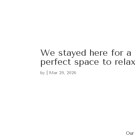
We stayed here for a 
perfect space to rela
by
|
Mar 29, 2026
Our