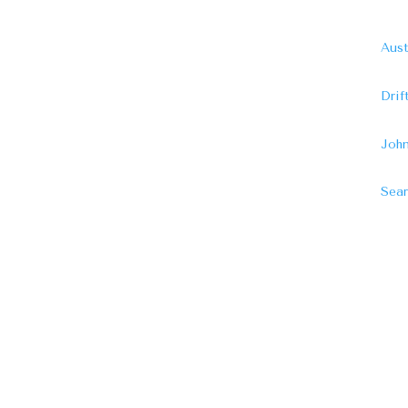
Aust
Dri
John
Sear