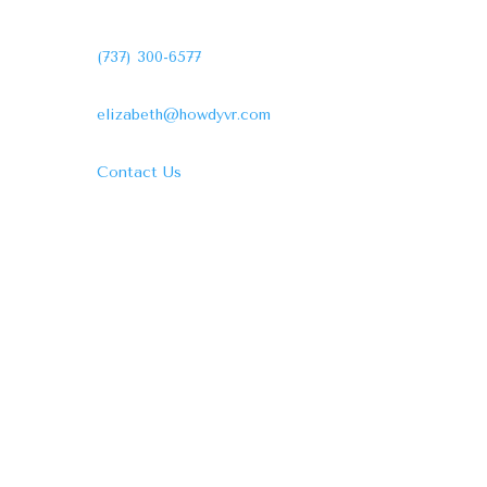
(737) 300-6577
elizabeth@howdyvr.com
Contact Us