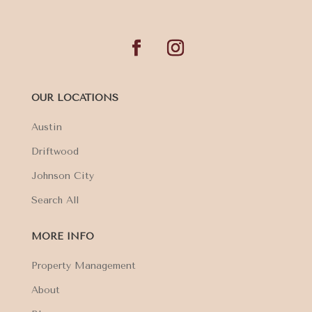
OUR LOCATIONS
Austin
Driftwood
Johnson City
Search All
MORE INFO
Property Management
About