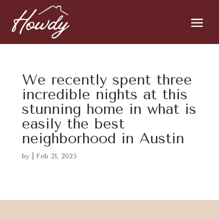
We recently spent three
incredible nights at this
stunning home in what is
easily the best
neighborhood in Austin
by
|
Feb 21, 2025