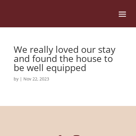
We really loved our stay
and found the house to
be well equipped
by
|
Nov 22, 2023