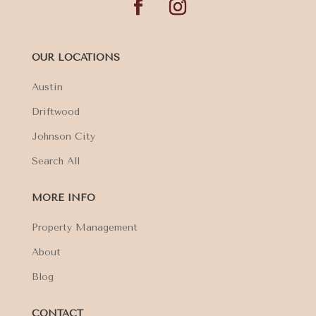
OUR LOCATIONS
Austin
Driftwood
Johnson City
Search All
MORE INFO
Property Management
About
Blog
CONTACT