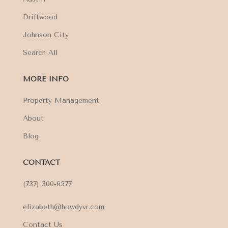
Driftwood
Johnson City
Search All
MORE INFO
Property Management
About
Blog
CONTACT
(737) 300-6577
elizabeth@howdyvr.com
Contact Us