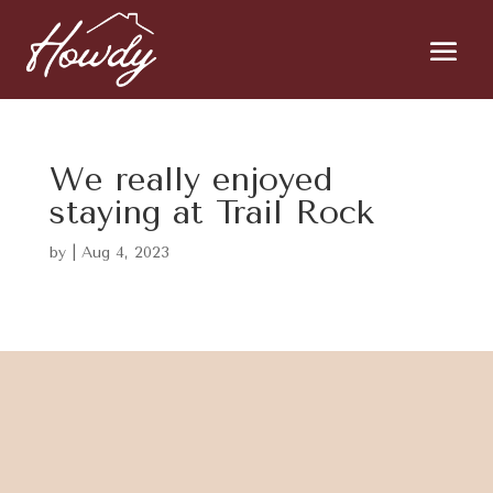
We really enjoyed
staying at Trail Rock
by
|
Aug 4, 2023