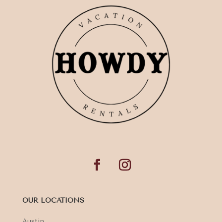
OUR LOCATIONS
Austin