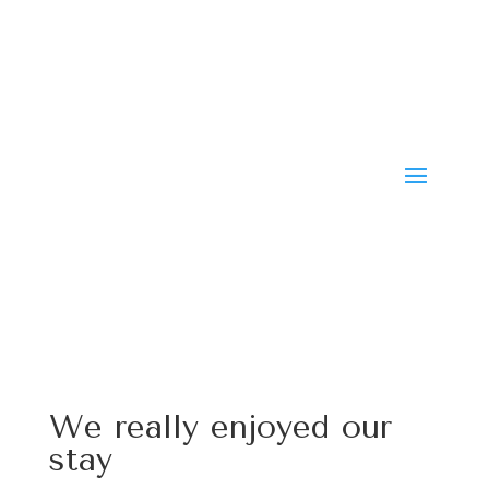
We really enjoyed our
stay