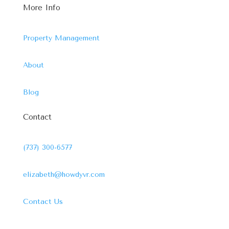
More Info
Property Management
About
Blog
Contact
(737) 300-6577
elizabeth@howdyvr.com
Contact Us