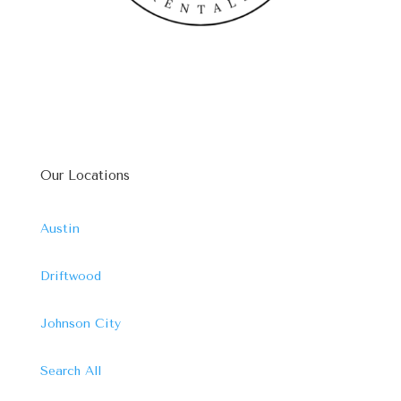
Our Locations
Austin
Driftwood
Johnson City
Search All