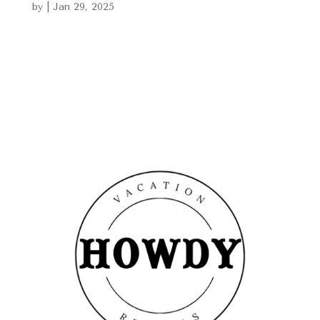
by
|
Jan 29, 2025