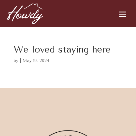
We loved staying here
by
|
May 19, 2024