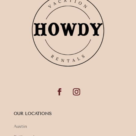
OUR LOCATIONS
Austin