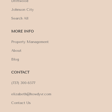
Driftwood
Johnson City
Search All
MORE INFO
Property Management
About
Blog
CONTACT
(737) 300-6577
elizabeth@howdyvr.com
Contact Us