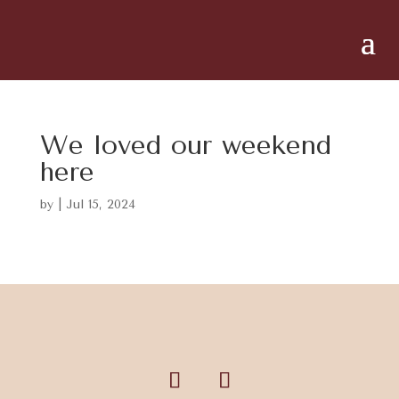
We loved our weekend
here
by
|
Jul 15, 2024