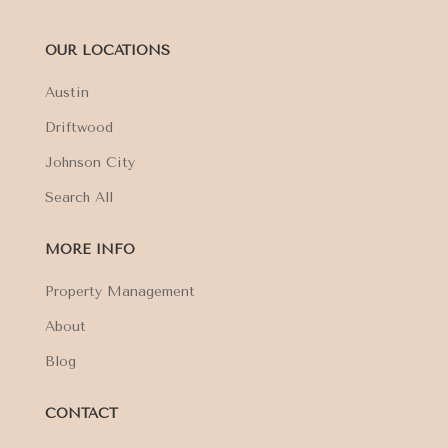
OUR LOCATIONS
Austin
Driftwood
Johnson City
Search All
MORE INFO
Property Management
About
Blog
CONTACT