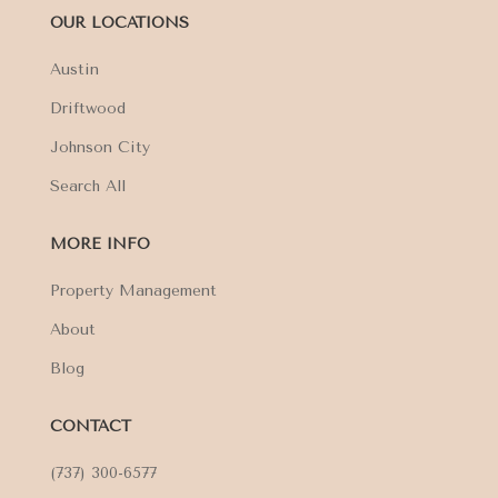
OUR LOCATIONS
Austin
Driftwood
Johnson City
Search All
MORE INFO
Property Management
About
Blog
CONTACT
(737) 300-6577