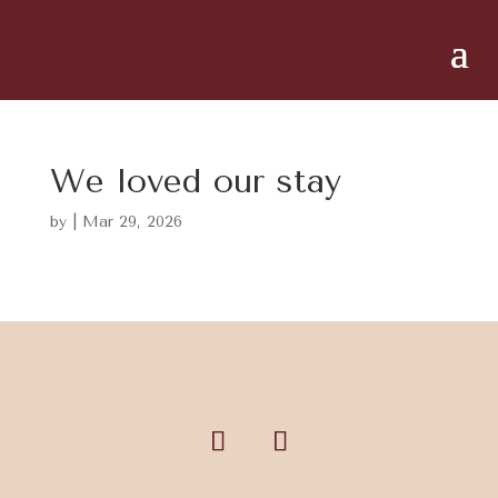
We loved our stay
by
|
Mar 29, 2026