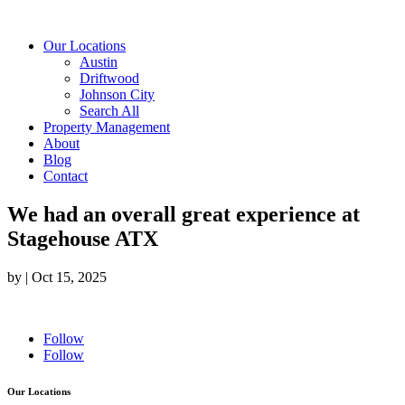
Our Locations
Austin
Driftwood
Johnson City
Search All
Property Management
About
Blog
Contact
We had an overall great experience at
Stagehouse ATX
by
|
Oct 15, 2025
Follow
Follow
Our Locations