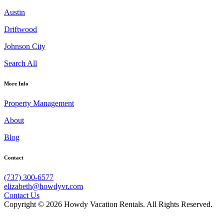
Austin
Driftwood
Johnson City
Search All
More Info
Property Management
About
Blog
Contact
(737) 300-6577
elizabeth@howdyvr.com
Contact Us
Copyright © 2026 Howdy Vacation Rentals. All Rights Reserved.