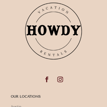
OUR LOCATIONS
Austin