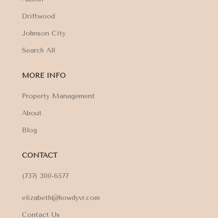
Driftwood
Johnson City
Search All
MORE INFO
Property Management
About
Blog
CONTACT
(737) 300-6577
elizabeth@howdyvr.com
Contact Us