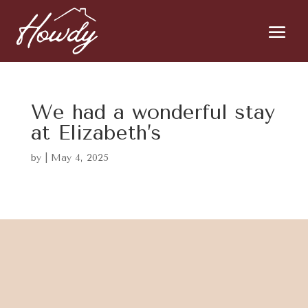
We had a wonderful stay
at Elizabeth’s
by
|
May 4, 2025