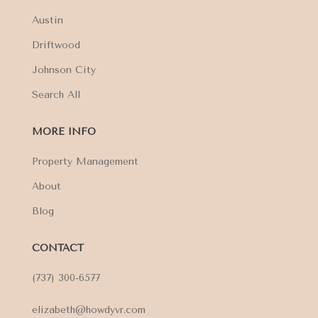
Austin
Driftwood
Johnson City
Search All
MORE INFO
Property Management
About
Blog
CONTACT
(737) 300-6577
elizabeth@howdyvr.com