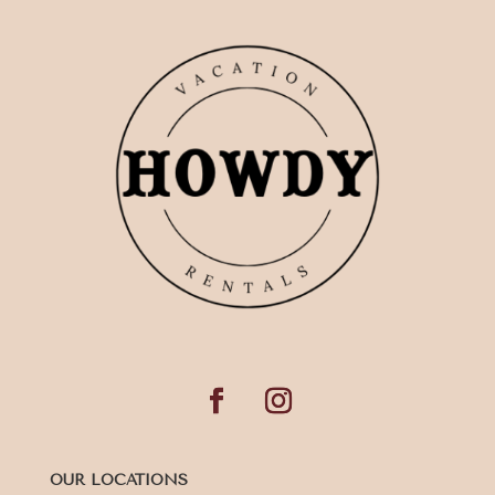
OUR LOCATIONS