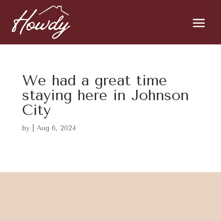
We had a great time
staying here in Johnson
City
by
|
Aug 6, 2024