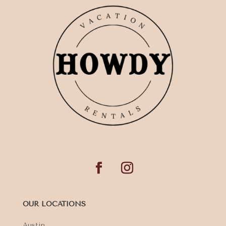
OUR LOCATIONS
Austin