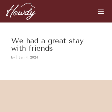
We had a great stay
with friends
by
|
Jan 4, 2024