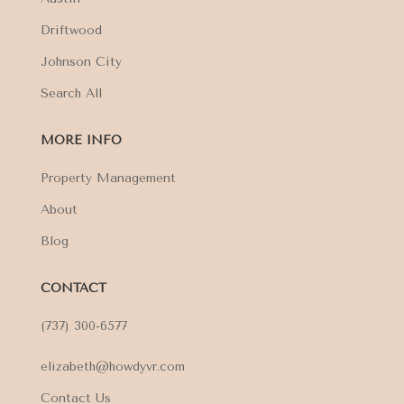
Driftwood
Johnson City
Search All
MORE INFO
Property Management
About
Blog
CONTACT
(737) 300-6577
elizabeth@howdyvr.com
Contact Us