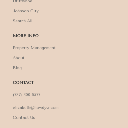
Driftwood
Johnson City
Search All
MORE INFO
Property Management
About
Blog
CONTACT
(737) 300-6577
elizabeth@howdyvr.com
Contact Us