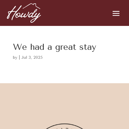
We had a great stay
by
|
Jul 3, 2025