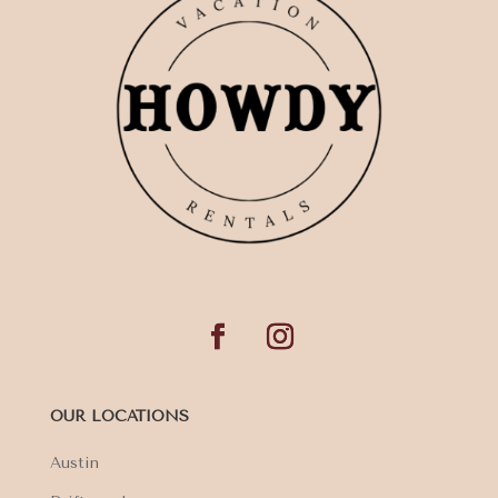
OUR LOCATIONS
Austin