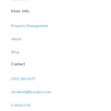
More Info
Property Management
About
Blog
Contact
(737) 300-6577
elizabeth@howdyvr.com
Contact Us