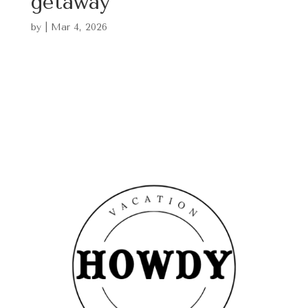
getaway
by
|
Mar 4, 2026