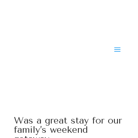
Was a great stay for our
family’s weekend