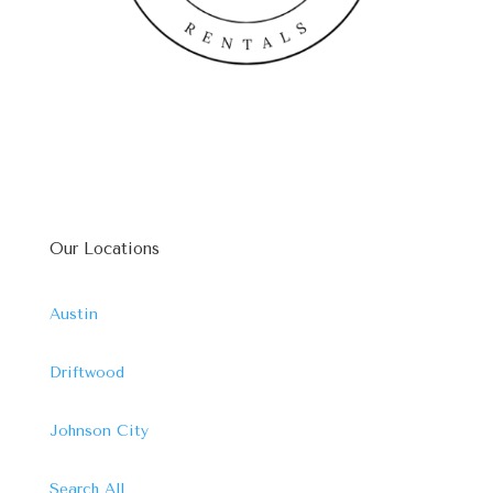
Our Locations
Austin
Driftwood
Johnson City
Search All