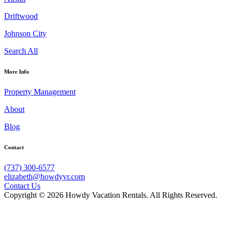
Driftwood
Johnson City
Search All
More Info
Property Management
About
Blog
Contact
(737) 300-6577
elizabeth@howdyvr.com
Contact Us
Copyright © 2026 Howdy Vacation Rentals. All Rights Reserved.