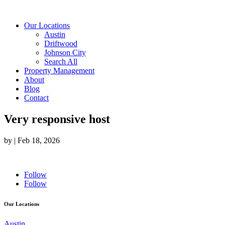
Our Locations
Austin
Driftwood
Johnson City
Search All
Property Management
About
Blog
Contact
Very responsive host
by
|
Feb 18, 2026
Follow
Follow
Our Locations
Austin