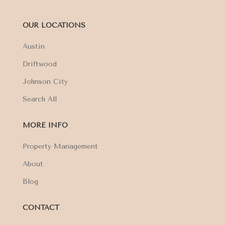
OUR LOCATIONS
Austin
Driftwood
Johnson City
Search All
MORE INFO
Property Management
About
Blog
CONTACT