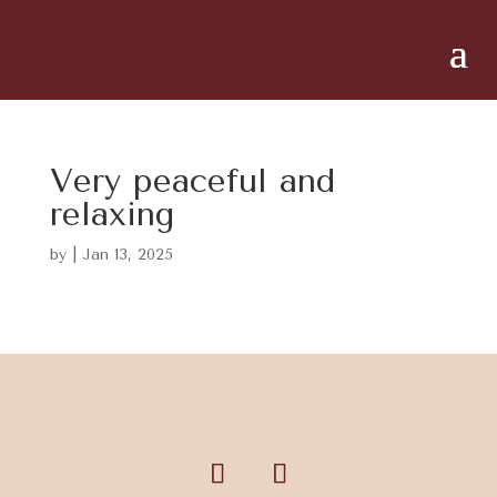
Very peaceful and
relaxing
by
|
Jan 13, 2025