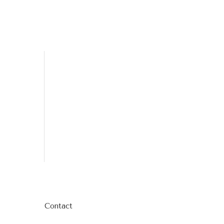
Contact