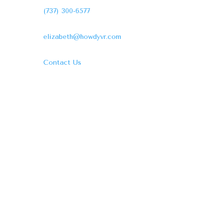
(737) 300-6577
elizabeth@howdyvr.com
Contact Us