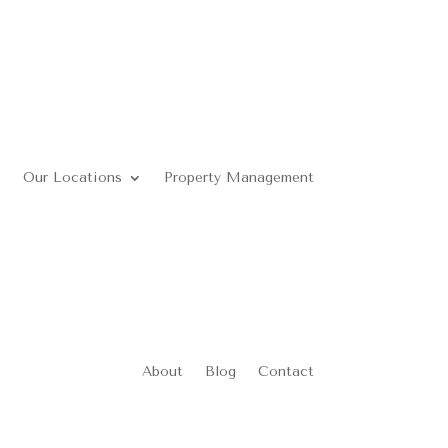
Our Locations
Property Management
About
Blog
Contact