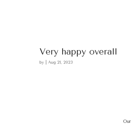
Very happy overall
by
|
Aug 21, 2023
Our