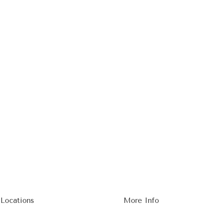
 Locations
More Info