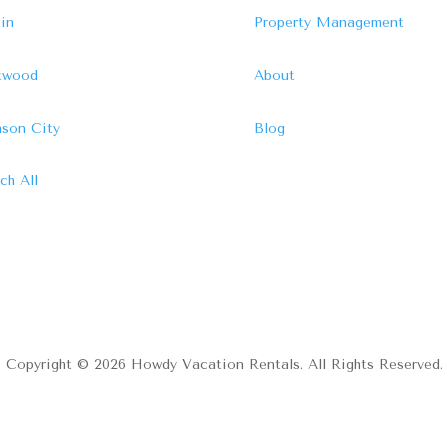
in
Property Management
ftwood
About
son City
Blog
ch All
Copyright © 2026 Howdy Vacation Rentals. All Rights Reserved.