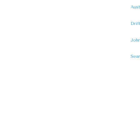
Aust
Dri
John
Sear