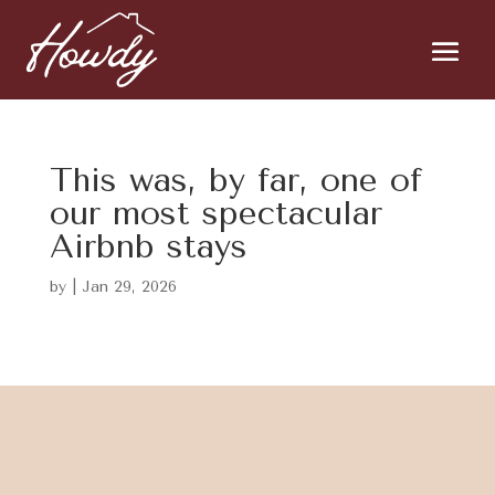
This was, by far, one of
our most spectacular
Airbnb stays
by
|
Jan 29, 2026