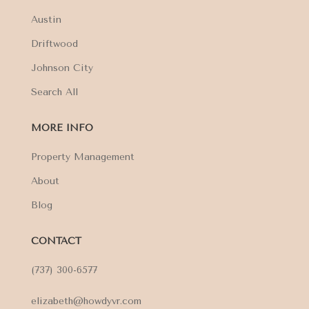
Austin
Driftwood
Johnson City
Search All
MORE INFO
Property Management
About
Blog
CONTACT
(737) 300-6577
elizabeth@howdyvr.com