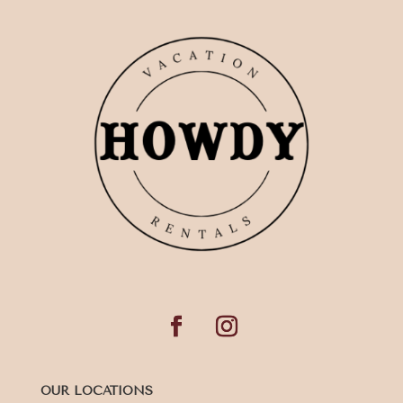
OUR LOCATIONS