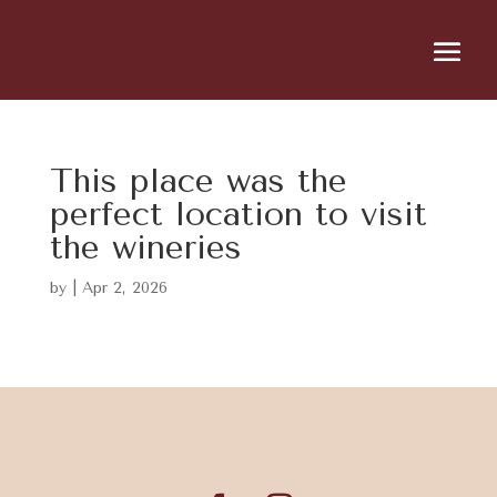
This place was the
perfect location to visit
the wineries
by
|
Apr 2, 2026