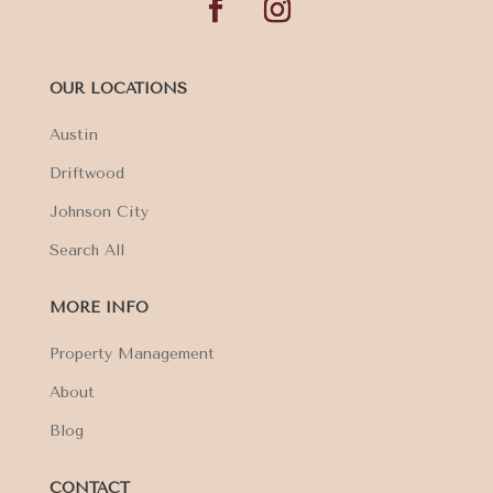
OUR LOCATIONS
Austin
Driftwood
Johnson City
Search All
MORE INFO
Property Management
About
Blog
CONTACT