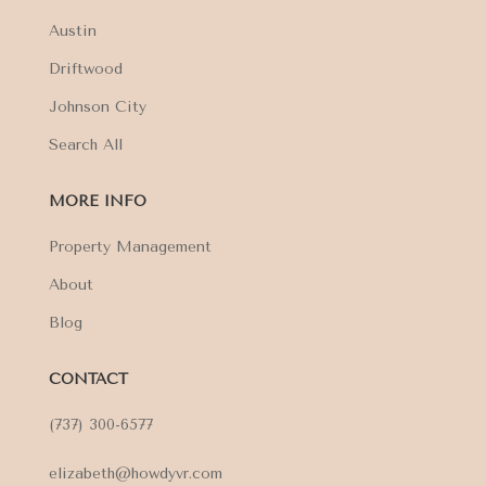
Austin
Driftwood
Johnson City
Search All
MORE INFO
Property Management
About
Blog
CONTACT
(737) 300-6577
elizabeth@howdyvr.com