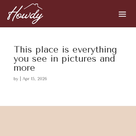
This place is everything
you see in pictures and
more
by
|
Apr 15, 2026