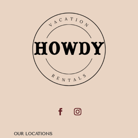
OUR LOCATIONS