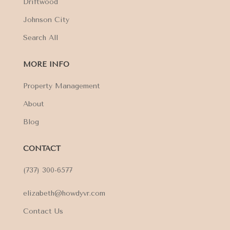
Driftwood
Johnson City
Search All
MORE INFO
Property Management
About
Blog
CONTACT
(737) 300-6577
elizabeth@howdyvr.com
Contact Us