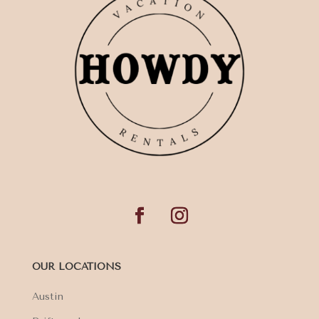
OUR LOCATIONS
Austin