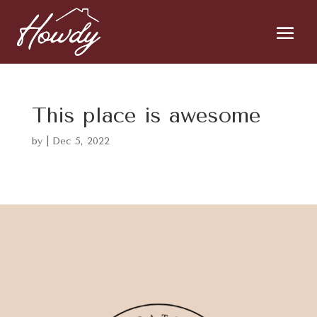
This place is awesome
by
|
Dec 5, 2022