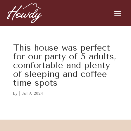
This house was perfect
for our party of 5 adults,
comfortable and plenty
of sleeping and coffee
time spots
by
|
Jul 7, 2024