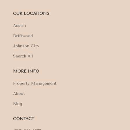
OUR LOCATIONS
Austin
Driftwood
Johnson City
Search All
MORE INFO
Property Management
About
Blog
CONTACT