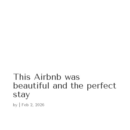
This Airbnb was
beautiful and the perfect
stay
by
|
Feb 2, 2026