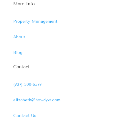
More Info
Property Management
About
Blog
Contact
(737) 300-6577
elizabeth@howdyvr.com
Contact Us