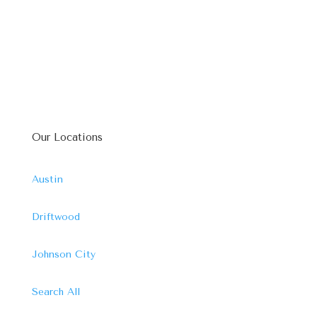
Our Locations
Austin
Driftwood
Johnson City
Search All