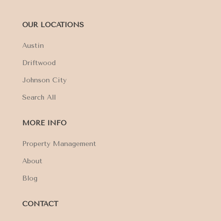
OUR LOCATIONS
Austin
Driftwood
Johnson City
Search All
MORE INFO
Property Management
About
Blog
CONTACT