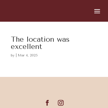
The location was
excellent
by
|
Mar 4, 2025