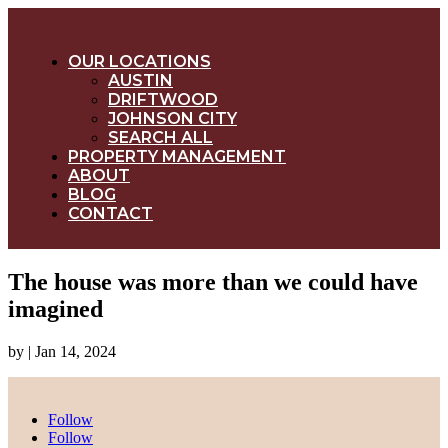
OUR LOCATIONS
AUSTIN
DRIFTWOOD
JOHNSON CITY
SEARCH ALL
PROPERTY MANAGEMENT
ABOUT
BLOG
CONTACT
The house was more than we could have
imagined
by
|
Jan 14, 2024
Follow
Follow