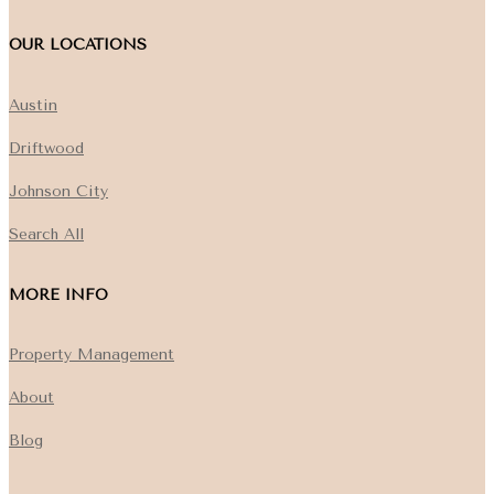
OUR LOCATIONS
Austin
Driftwood
Johnson City
Search All
MORE INFO
Property Management
About
Blog