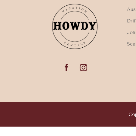
Aus
Dri
Joh
Sea
Cop