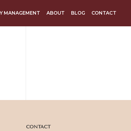
Y MANAGEMENT
ABOUT
BLOG
CONTACT
CONTACT