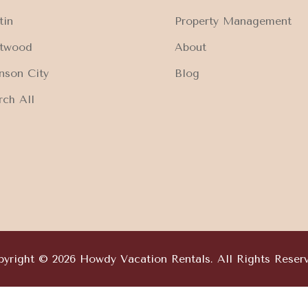
tin
Property Management
ftwood
About
nson City
Blog
rch All
yright © 2026 Howdy Vacation Rentals. All Rights Reser