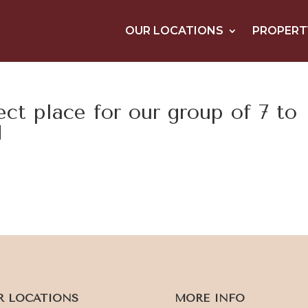
OUR LOCATIONS
PROPERT
ct place for our group of 7 to
d
R LOCATIONS
MORE INFO