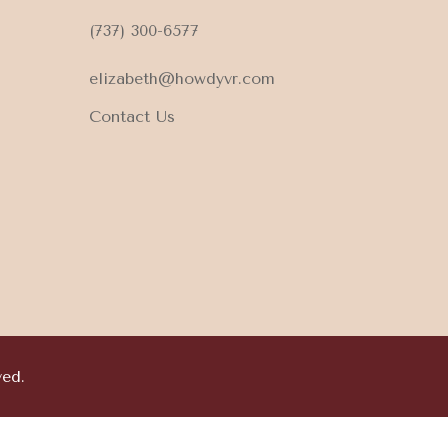
(737) 300-6577
elizabeth@howdyvr.com
Contact Us
ved.