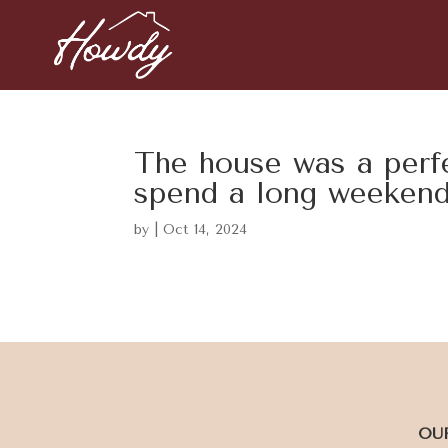
The house was a perfe
spend a long weeken
by
|
Oct 14, 2024
OU