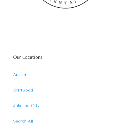
Our Locations
Austin
Driftwood
Johnson City
Search All