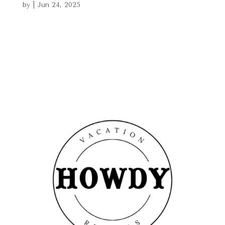
by
|
Jun 24, 2025