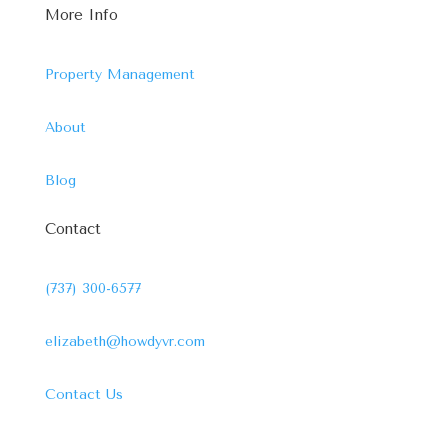
More Info
Property Management
About
Blog
Contact
(737) 300-6577
elizabeth@howdyvr.com
Contact Us