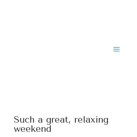
Such a great, relaxing
weekend